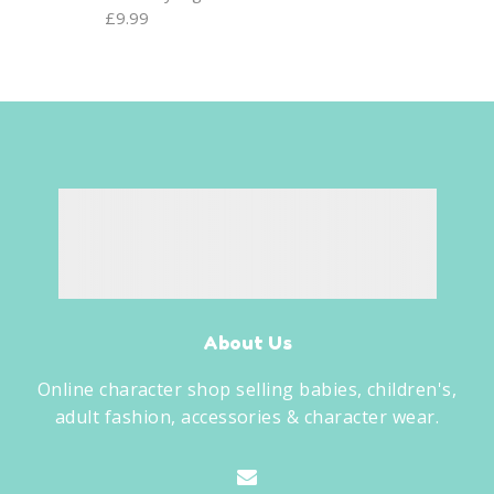
£
9.99
About Us
Online character shop selling babies, children's,
adult fashion, accessories & character wear.