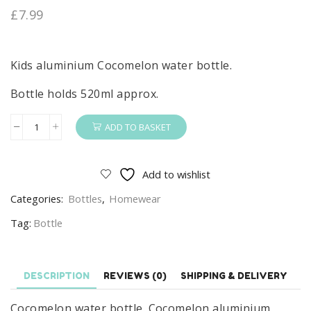
£
7.99
Kids aluminium Cocomelon water bottle.
Bottle holds 520ml approx.
ADD TO BASKET
Cocomelon
Water
Bottle
Add to wishlist
Kids
Categories:
Bottles
,
Homewear
Cocomelon
Aluminium
Tag:
Bottle
Water
Bottle
520ml
DESCRIPTION
REVIEWS (0)
SHIPPING & DELIVERY
quantity
Cocomelon water bottle. Cocomelon aluminium