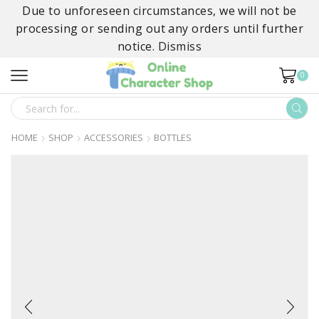
Due to unforeseen circumstances, we will not be
processing or sending out any orders until further
notice.
Dismiss
0
SEARCH
INPUT
HOME
SHOP
ACCESSORIES
BOTTLES