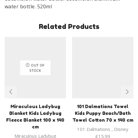
water bottle. 520ml
Related Products
OUT OF
STOCK
Miraculous Ladybug
101 Dalmations Towel
Blanket Kids Ladybug
Kids Puppy Beach/Bath
Fleece Blanket 100 x 140
Towel Cotton 70 x 140 cm
cm
101 Dalmations
,
Disney
Miraculous Ladybug
£
15.99