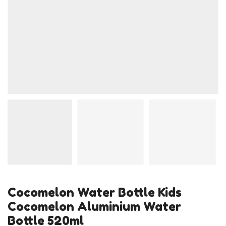
Cocomelon Water Bottle Kids
Cocomelon Aluminium Water
Bottle 520ml