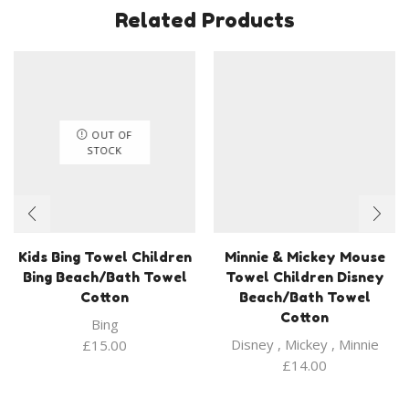
Related Products
OUT OF
STOCK
Kids Bing Towel Children
Minnie & Mickey Mouse
Bing Beach/Bath Towel
Towel Children Disney
Cotton
Beach/Bath Towel
Cotton
Bing
Disney
,
Mickey
,
Minnie
£
15.00
£
14.00