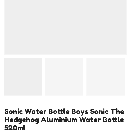
Sonic Water Bottle Boys Sonic The
Hedgehog Aluminium Water Bottle
520ml