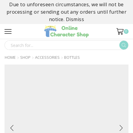
Due to unforeseen circumstances, we will not be
processing or sending out any orders until further
notice.
Dismiss
0
SEARCH
INPUT
HOME
SHOP
ACCESSORIES
BOTTLES