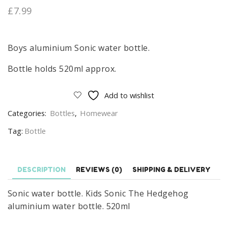
£
7.99
Boys aluminium Sonic water bottle.
Bottle holds 520ml approx.
Add to wishlist
Categories:
Bottles
,
Homewear
Tag:
Bottle
DESCRIPTION
REVIEWS (0)
SHIPPING & DELIVERY
Sonic water bottle. Kids Sonic The Hedgehog
aluminium water bottle. 520ml