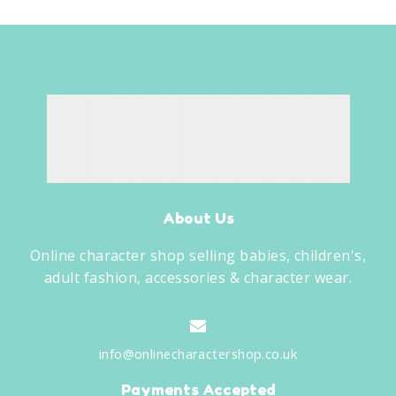
About Us
Online character shop selling babies, children's,
adult fashion, accessories & character wear.
info@onlinecharactershop.co.uk
Payments Accepted