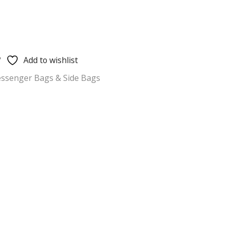
Add to wishlist
ssenger Bags & Side Bags