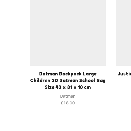
Batman Backpack Large
Justi
Children 3D Batman School Bag
Size 43 x 31 x 10 cm
Batman
£
18.00