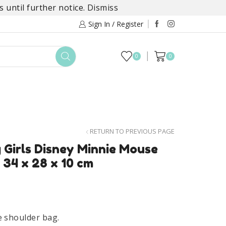
 until further notice.
Dismiss
Sign In / Register
0
0
TOYS
DAYLILY COLLECTIONS
SALE
RETURN TO PREVIOUS PAGE
 Girls Disney Minnie Mouse
 34 x 28 x 10 cm
e shoulder bag.