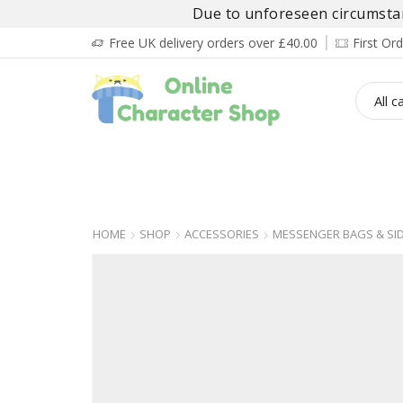
Due to unforeseen circumstanc
Free UK delivery orders over £40.00
First O
BOY’S
GIRL’S
BABIES
ADULT’
HOME
SHOP
ACCESSORIES
MESSENGER BAGS & SI