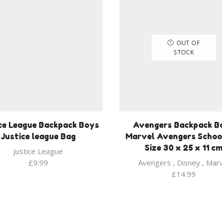
OUT OF
STOCK
ce League Backpack Boys
Avengers Backpack B
Justice league Bag
Marvel Avengers Schoo
Size 30 x 25 x 11 c
Justice League
£
9.99
Avengers
,
Disney
,
Marv
£
14.99