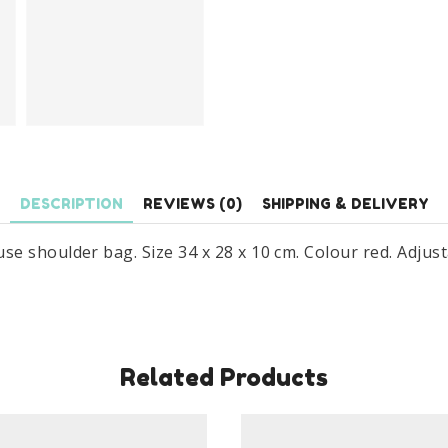
DESCRIPTION
REVIEWS (0)
SHIPPING & DELIVERY
e shoulder bag. Size 34 x 28 x 10 cm. Colour red. Adju
Related Products