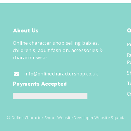
About Us
Q
Online character shop selling babies,
P
children's, adult fashion, accessories &
R
character wear.
Po
S
info@onlinecharactershop.co.uk
T
Payments Accepted
C
©
Online Character Shop
- Website Developer
Website Squad
.