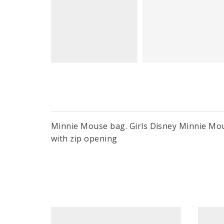
Minnie Mouse bag. Girls Disney Minnie Mous
with zip opening