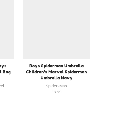
oys
Boys Spiderman Umbrella
l Bag
Children’s Marvel Spiderman
m
Umbrella Navy
el
Spider-Man
£
9.99