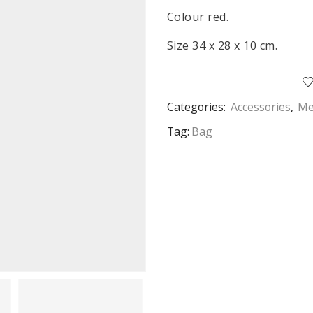
Colour red.
Size 34 x 28 x 10 cm.
Categories:
Accessories
,
Me
Tag:
Bag