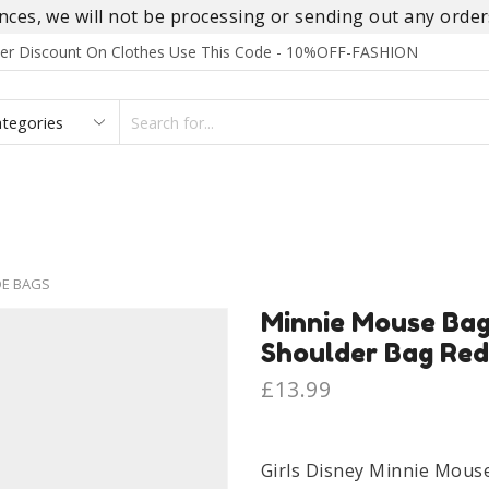
es, we will not be processing or sending out any orders
rder Discount On Clothes Use This Code - 10%OFF-FASHION
SEARCH
INPUT
S
FOOTWEAR
HOMEWEAR
ACCESSORIES
BRANDS
DE BAGS
Minnie Mouse Bag
Shoulder Bag Red
£
13.99
Girls Disney Minnie Mous