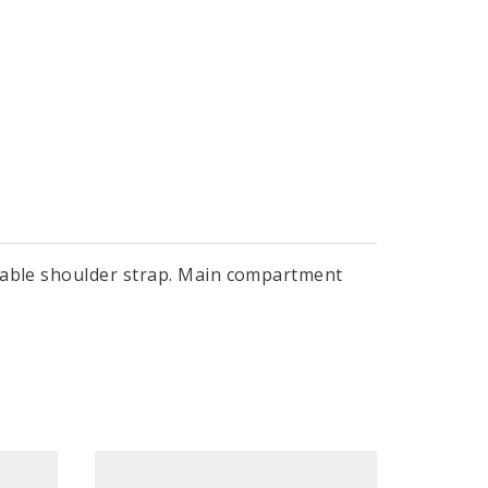
stable shoulder strap. Main compartment