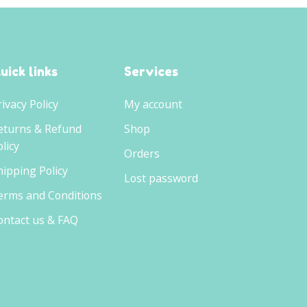
uick links
Services
rivacy Policy
My account
eturns & Refund
Shop
licy
Orders
hipping Policy
Lost password
erms and Conditions
ontact us & FAQ