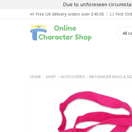
Due to unforeseen circumstanc
Free UK delivery orders over £40.00
First O
BOY’S
GIRL’S
BABIES
ADULT’
HOME
SHOP
ACCESSORIES
MESSENGER BAGS & SI