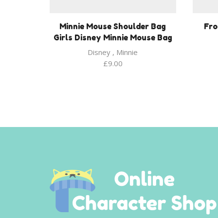
Minnie Mouse Shoulder Bag
Fro
Girls Disney Minnie Mouse Bag
Disney
,
Minnie
£
9.00