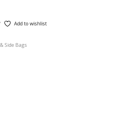
Add to wishlist
& Side Bags