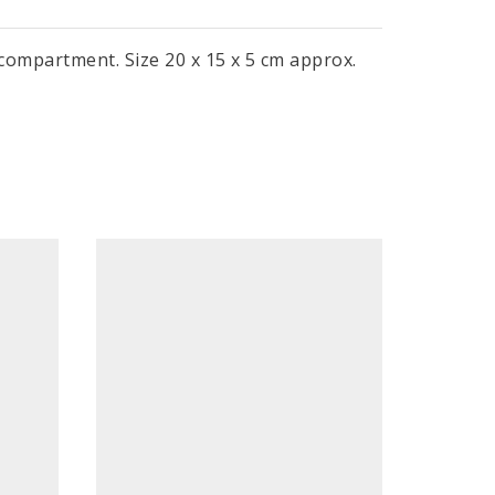
 compartment. Size 20 x 15 x 5 cm approx.