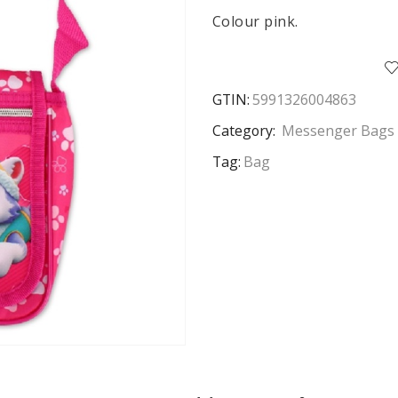
Colour pink.
GTIN:
5991326004863
Category:
Messenger Bags 
Tag:
Bag