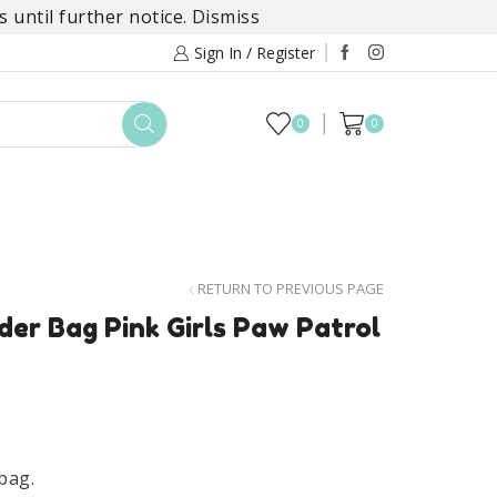
 until further notice.
Dismiss
Sign In / Register
0
0
TOYS
DAYLILY COLLECTIONS
SALE
RETURN TO PREVIOUS PAGE
er Bag Pink Girls Paw Patrol
bag.