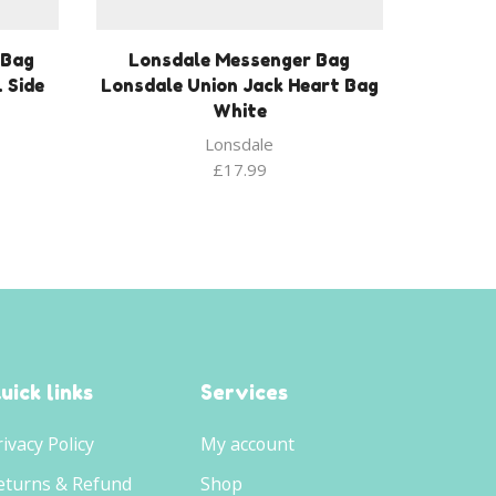
 Bag
Lonsdale Messenger Bag
 Side
Lonsdale Union Jack Heart Bag
White
Lonsdale
£
17.99
uick links
Services
rivacy Policy
My account
eturns & Refund
Shop