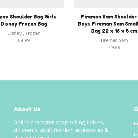
zen Shoulder Bag Girls
Fireman Sam Shoulder
Disney Frozen Bag
Boys Fireman Sam Small
Bag 22 x 16 x 8 cm
Disney
,
Frozen
£
8.99
Fireman Sam
£
9.99
About Us
Q
Online character shop selling babies,
P
children's, adult fashion, accessories &
R
character wear.