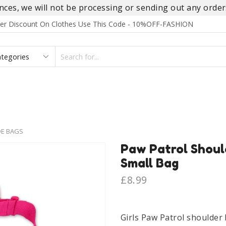
es, we will not be processing or sending out any orders
rder Discount On Clothes Use This Code - 10%OFF-FASHION
SEARCH
INPUT
S
FOOTWEAR
HOMEWEAR
ACCESSORIES
BRANDS
DE BAGS
Paw Patrol Should
Small Bag
£
8.99
Girls Paw Patrol shoulder 