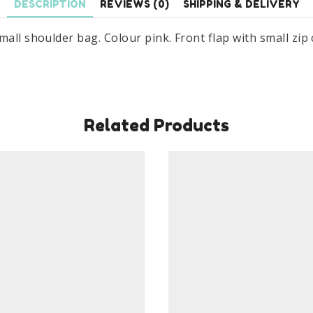
DESCRIPTION
REVIEWS (0)
SHIPPING & DELIVERY
mall shoulder bag. Colour pink. Front flap with small zip
Related Products