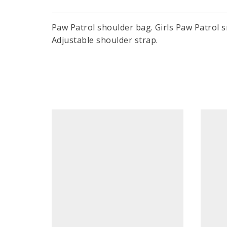
Paw Patrol shoulder bag. Girls Paw Patrol s
Adjustable shoulder strap.