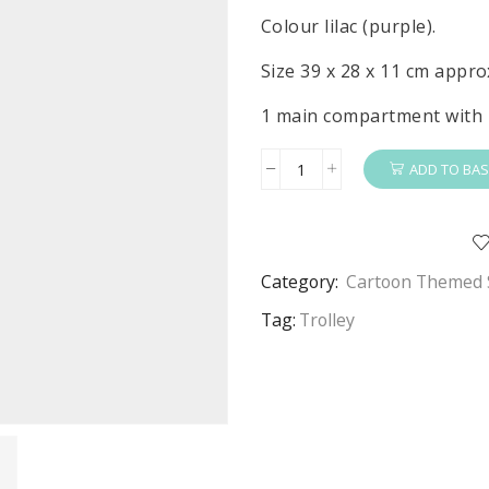
Colour lilac (purple).
Size 39 x 28 x 11 cm appro
1 main compartment with 
ADD TO BAS
Frozen
Trolley
Girls
Disney
Category:
Cartoon Themed 
Frozen
Basic
Tag:
Trolley
Travel
Trolley
Bag
quantity