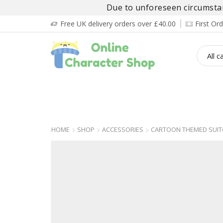
Due to unforeseen circumstanc
Free UK delivery orders over £40.00
First O
BOY’S
GIRL’S
BABIES
ADULT’
HOME
SHOP
ACCESSORIES
CARTOON THEMED SUIT