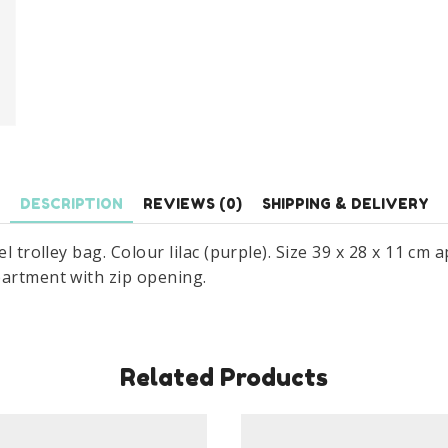
DESCRIPTION
REVIEWS (0)
SHIPPING & DELIVERY
el trolley bag. Colour lilac (purple). Size 39 x 28 x 11 cm
partment with zip opening.
Related Products