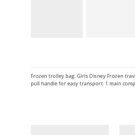
Frozen trolley bag. Girls Disney Frozen trav
pull handle for easy transport. 1 main com