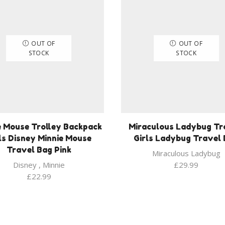
OUT OF
OUT OF
STOCK
STOCK
e Mouse Trolley Backpack
Miraculous Ladybug Tr
ls Disney Minnie Mouse
Girls Ladybug Travel
Travel Bag Pink
Miraculous Ladybug
Disney
,
Minnie
£
29.99
£
22.99