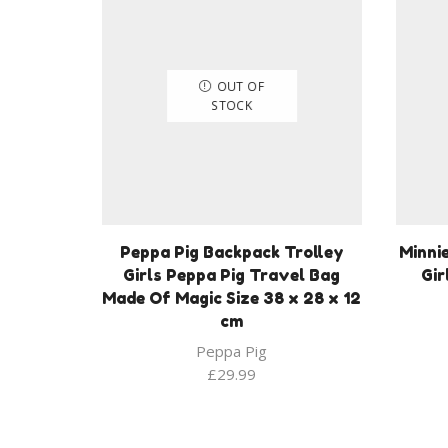
OUT OF
STOCK
Peppa Pig Backpack Trolley
Minni
Girls Peppa Pig Travel Bag
Gir
Made Of Magic Size 38 x 28 x 12
cm
Peppa Pig
£
29.99