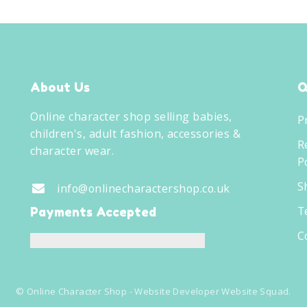
About Us
Q
Online character shop selling babies,
P
children's, adult fashion, accessories &
R
character wear.
Po
S
info@onlinecharactershop.co.uk
T
Payments Accepted
C
©
Online Character Shop
- Website Developer
Website Squad
.