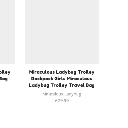
olley
Miraculous Ladybug Trolley
 Bag
Backpack Girls Miraculous
Ladybug Trolley Travel Bag
Miraculous Ladybug
£
29.99