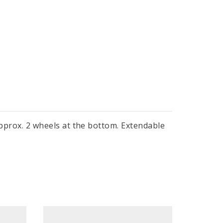
 approx. 2 wheels at the bottom. Extendable