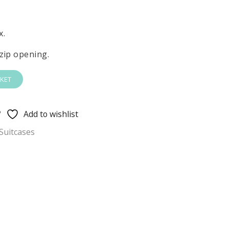
x.
zip opening.
KET
Add to wishlist
Suitcases