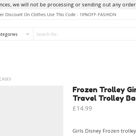
es, we will not be processing or sending out any orders
rder Discount On Clothes Use This Code - 10%OFF-FASHION
SEARCH
INPUT
S
FOOTWEAR
HOMEWEAR
ACCESSORIES
BRANDS
CASES
Frozen Trolley Gi
Travel Trolley Ba
£
14.99
Girls Disney Frozen trolle