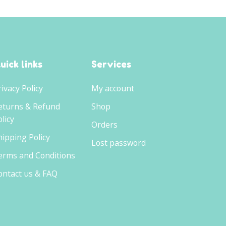
uick links
Services
rivacy Policy
My account
eturns & Refund
Shop
licy
Orders
hipping Policy
Lost password
erms and Conditions
ontact us & FAQ