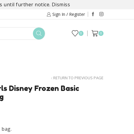
 until further notice.
Dismiss
Sign In / Register
0
0
TOYS
DAYLILY COLLECTIONS
SALE
RETURN TO PREVIOUS PAGE
rls Disney Frozen Basic
g
y bag.