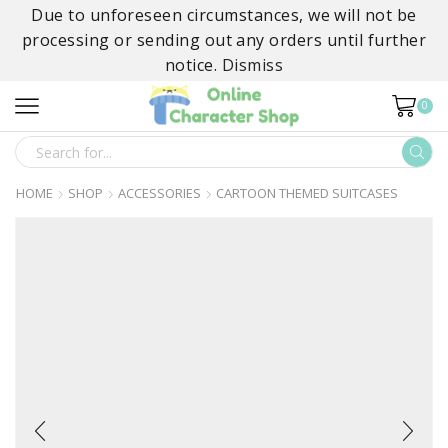
Due to unforeseen circumstances, we will not be
processing or sending out any orders until further
notice.
Dismiss
0
SEARCH
INPUT
HOME
SHOP
ACCESSORIES
CARTOON THEMED SUITCASES