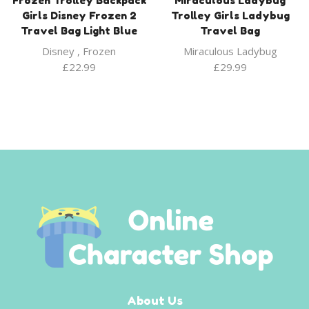
Frozen Trolley Backpack
Miraculous Ladybug
Girls Disney Frozen 2
Trolley Girls Ladybug
Travel Bag Light Blue
Travel Bag
Disney
,
Frozen
Miraculous Ladybug
£
22.99
£
29.99
About Us