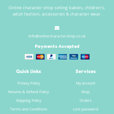
Online character shop selling babies, children's,
adult fashion, accessories & character wear.
info@onlinecharactershop.co.uk
Payments Accepted
Quick links
Services
Privacy Policy
My account
Returns & Refund Policy
Shop
Shipping Policy
Orders
Terms and Conditions
Lost password