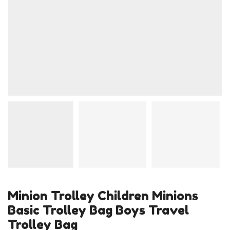
Minion Trolley Children Minions
Basic Trolley Bag Boys Travel
Trolley Bag