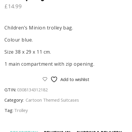
£
14.99
Children’s Minion trolley bag.
Colour blue.
Size 38 x 29 x 11 cm.
1 main compartment with zip opening.
Add to wishlist
GTIN:
0308134312182
Category:
Cartoon Themed Suitcases
Tag:
Trolley