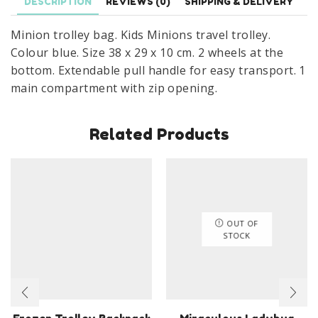
DESCRIPTION
REVIEWS (0)
SHIPPING & DELIVERY
Minion trolley bag. Kids Minions travel trolley.
Colour blue. Size 38 x 29 x 10 cm. 2 wheels at the
bottom. Extendable pull handle for easy transport. 1
main compartment with zip opening.
Related Products
OUT OF
STOCK