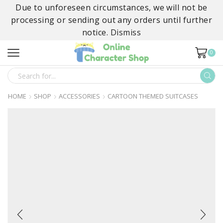
Due to unforeseen circumstances, we will not be
processing or sending out any orders until further
notice.
Dismiss
0
SEARCH
INPUT
HOME
SHOP
ACCESSORIES
CARTOON THEMED SUITCASES