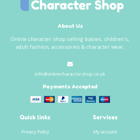
About Us
Online character shop selling babies, children's,
adult fashion, accessories & character wear.
info@onlinecharactershop.co.uk
Payments Accepted
Quick links
Services
Privacy Policy
My account