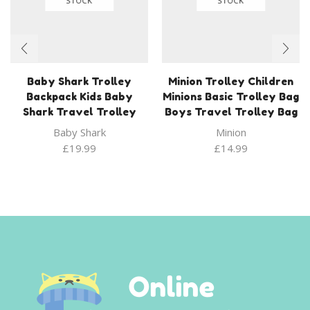
STOCK
STOCK
Baby Shark Trolley
Minion Trolley Children
Backpack Kids Baby
Minions Basic Trolley Bag
Shark Travel Trolley
Boys Travel Trolley Bag
Baby Shark
Minion
£
19.99
£
14.99