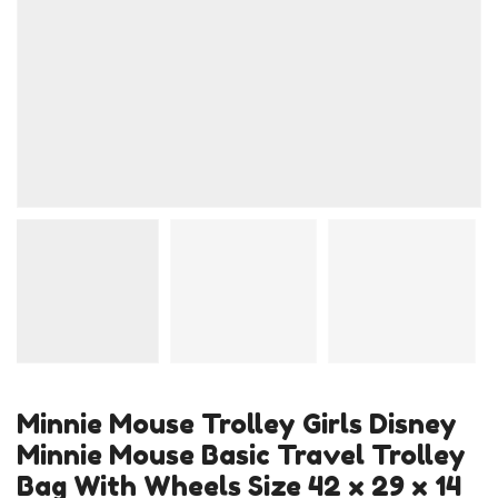
Minnie Mouse Trolley Girls Disney
Minnie Mouse Basic Travel Trolley
Bag With Wheels Size 42 x 29 x 14