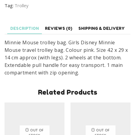
Mouse
Tag:
Trolley
Basic
Travel
Trolley
DESCRIPTION
REVIEWS (0)
SHIPPING & DELIVERY
Bag
With
Minnie Mouse trolley bag. Girls Disney Minnie
Wheels
Mouse travel trolley bag. Colour pink. Size 42 x 29 x
Size
14 cm approx (with legs). 2 wheels at the bottom.
42
Extendable pull handle for easy transport. 1 main
x
compartment with zip opening.
29
x
Related Products
14
cm
quantity
OUT OF
OUT OF