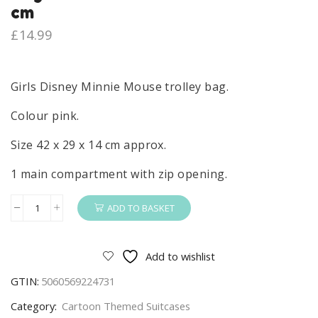
cm
£
14.99
Girls Disney Minnie Mouse trolley bag.
Colour pink.
Size 42 x 29 x 14 cm approx.
1 main compartment with zip opening.
ADD TO BASKET
Minnie
Mouse
Trolley
Add to wishlist
Girls
GTIN:
5060569224731
Disney
Minnie
Category:
Cartoon Themed Suitcases