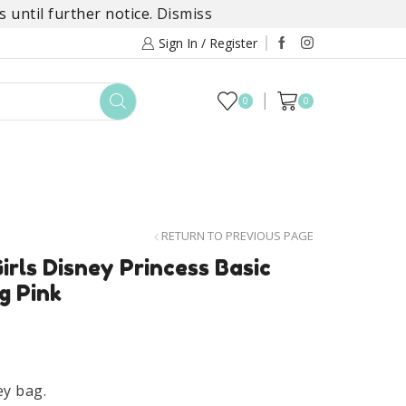
 until further notice.
Dismiss
Sign In / Register
0
0
TOYS
DAYLILY COLLECTIONS
SALE
RETURN TO PREVIOUS PAGE
irls Disney Princess Basic
g Pink
ey bag.