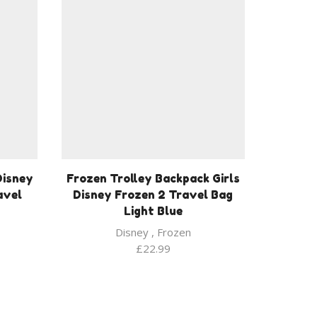
Disney
Frozen Trolley Backpack Girls
avel
Disney Frozen 2 Travel Bag
Light Blue
Disney
,
Frozen
£
22.99