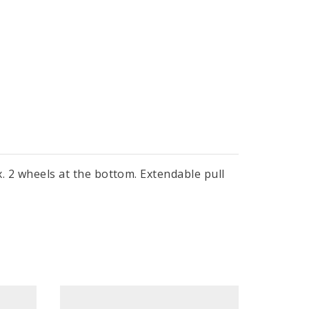
ox. 2 wheels at the bottom. Extendable pull