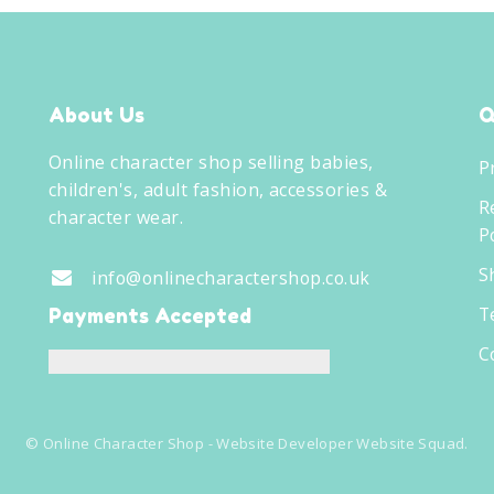
About Us
Q
Online character shop selling babies,
P
children's, adult fashion, accessories &
R
character wear.
Po
S
info@onlinecharactershop.co.uk
T
Payments Accepted
C
©
Online Character Shop
- Website Developer
Website Squad
.