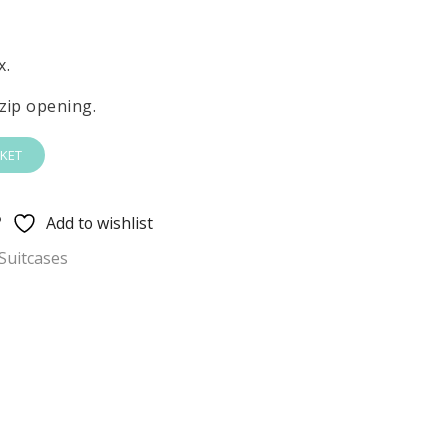
x.
zip opening.
KET
Add to wishlist
Suitcases