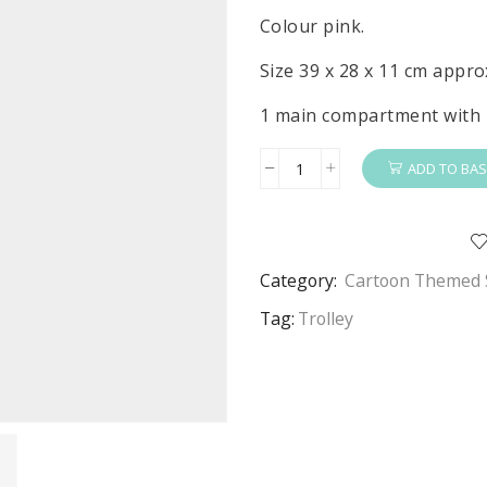
Colour pink.
Size 39 x 28 x 11 cm appro
1 main compartment with 
ADD TO BAS
Princess
Trolley
Girls
Disney
Category:
Cartoon Themed 
Princess
Basic
Tag:
Trolley
Travel
Trolley
Bag
Pink
quantity