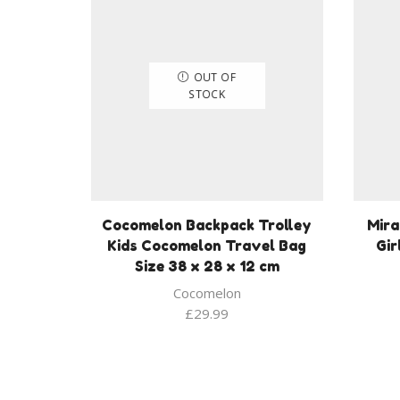
OUT OF
STOCK
Cocomelon Backpack Trolley
Mira
Kids Cocomelon Travel Bag
Gir
Size 38 x 28 x 12 cm
Cocomelon
£
29.99