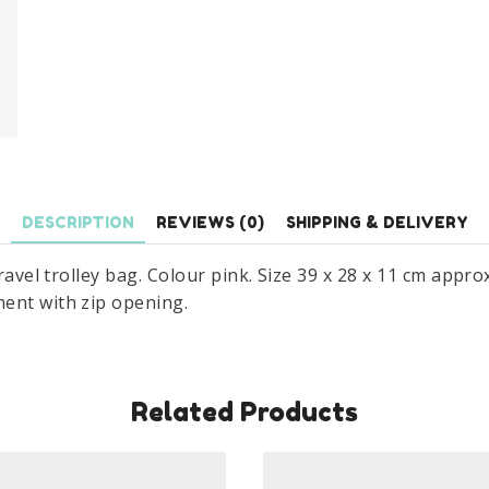
DESCRIPTION
REVIEWS (0)
SHIPPING & DELIVERY
travel trolley bag. Colour pink. Size 39 x 28 x 11 cm appr
ent with zip opening.
Related Products