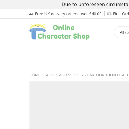
Due to unforeseen circumstanc
Free UK delivery orders over £40.00
First O
BOY’S
GIRL’S
BABIES
ADULT’
HOME
SHOP
ACCESSORIES
CARTOON THEMED SUIT