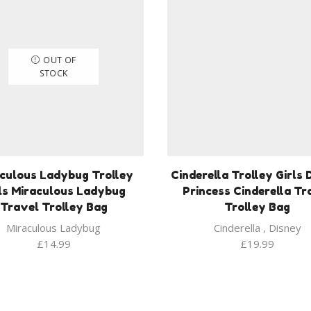
OUT OF
STOCK
culous Ladybug Trolley
Cinderella Trolley Girls 
ls Miraculous Ladybug
Princess Cinderella Tr
Travel Trolley Bag
Trolley Bag
Miraculous Ladybug
Cinderella
,
Disney
£
14.99
£
19.99