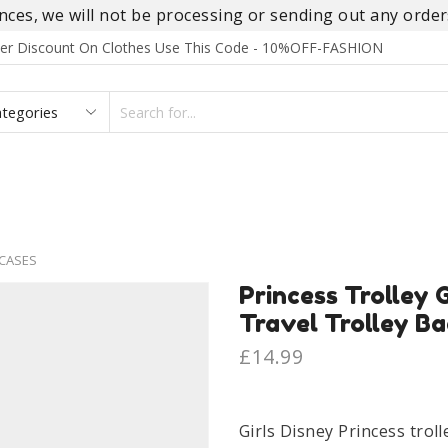
es, we will not be processing or sending out any orders
rder Discount On Clothes Use This Code - 10%OFF-FASHION
SEARCH
INPUT
S
FOOTWEAR
HOMEWEAR
ACCESSORIES
BRANDS
CASES
Princess Trolley G
Travel Trolley Ba
£
14.99
Girls Disney Princess troll