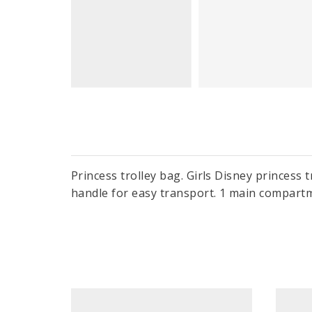
Princess trolley bag. Girls Disney princess 
handle for easy transport. 1 main compartm