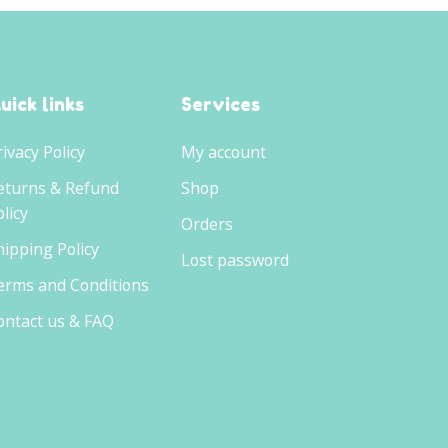
uick links
Services
rivacy Policy
My account
eturns & Refund
Shop
licy
Orders
hipping Policy
Lost password
erms and Conditions
ontact us & FAQ