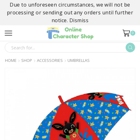
Due to unforeseen circumstances, we will not be
processing or sending out any orders until further
notice.
Dismiss
0
SEARCH
INPUT
HOME
SHOP
ACCESSORIES
UMBRELLAS