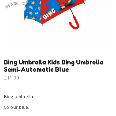
Bing Umbrella Kids Bing Umbrella
Semi-Automatic Blue
£
11.99
Bing umbrella.
Colour blue.