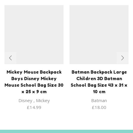
Mickey Mouse Backpack
Batman Backpack Large
Boys Disney Mickey
Children 3D Batman
Mouse School Bag Size 30
School Bag Size 43 x 31 x
x 25 x 9 cm
10 cm
Disney
,
Mickey
Batman
£
14.99
£
18.00