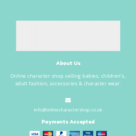
About Us
Online character shop selling babies, children's,
adult fashion, accessories & character wear.
info@onlinecharactershop.co.uk
Payments Accepted