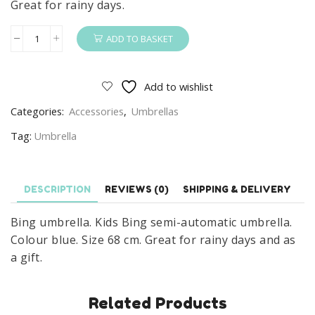
Great for rainy days.
ADD TO BASKET
Bing
Umbrella
Kids
Add to wishlist
Bing
Categories:
Accessories
,
Umbrellas
Umbrella
Semi-
Tag:
Umbrella
Automatic
Blue
quantity
DESCRIPTION
REVIEWS (0)
SHIPPING & DELIVERY
Bing umbrella. Kids Bing semi-automatic umbrella.
Colour blue. Size 68 cm. Great for rainy days and as
a gift.
Related Products