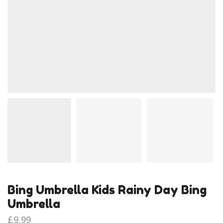
Bing Umbrella Kids Rainy Day Bing
Umbrella
£
9.99