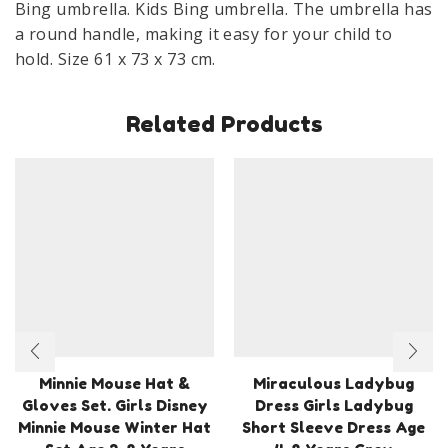
Bing umbrella. Kids Bing umbrella. The umbrella has
a round handle, making it easy for your child to
hold. Size 61 x 73 x 73 cm.
Related Products
Minnie Mouse Hat &
Miraculous Ladybug
Gloves Set. Girls Disney
Dress Girls Ladybug
Minnie Mouse Winter Hat
Short Sleeve Dress Age