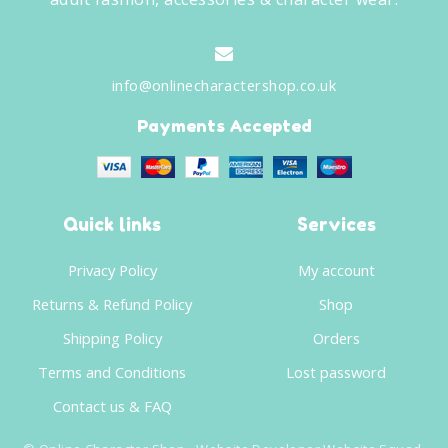
info@onlinecharactershop.co.uk
Payments Accepted
Quick links
Services
Privacy Policy
My account
Returns & Refund Policy
Shop
Shipping Policy
Orders
Terms and Conditions
Lost password
Contact us & FAQ