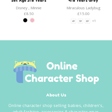
Set Age 3-8 Years
4-8 Years Grey
Disney
,
Minnie
Miraculous Ladybug
£
8.50
£
15.00
+1
4Y
5Y
6Y
About Us
Online character shop selling babies, children's,
adult fashion, accessories & character wear.