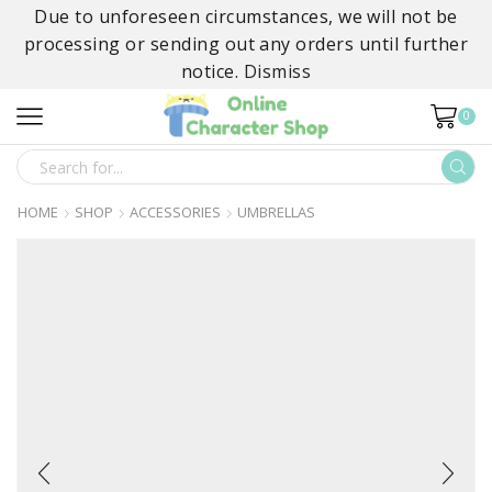
Due to unforeseen circumstances, we will not be
processing or sending out any orders until further
notice.
Dismiss
0
SEARCH
INPUT
HOME
SHOP
ACCESSORIES
UMBRELLAS