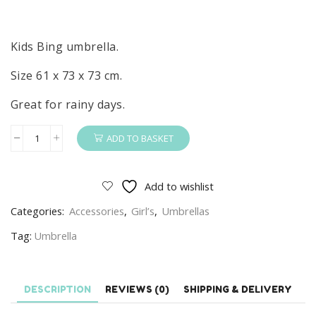
Kids Bing umbrella.
Size 61 x 73 x 73 cm.
Great for rainy days.
ADD TO BASKET
Bing
Umbrella
Kids
Add to wishlist
Rainy
Categories:
Accessories
,
Girl’s
,
Umbrellas
Day
Bing
Tag:
Umbrella
Umbrella
quantity
DESCRIPTION
REVIEWS (0)
SHIPPING & DELIVERY