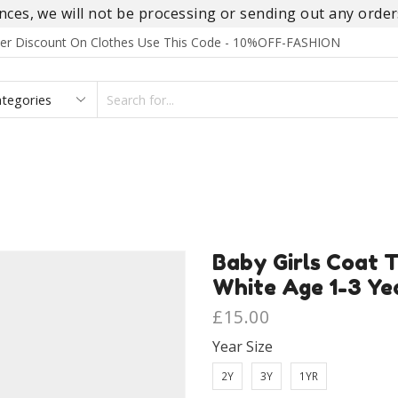
es, we will not be processing or sending out any orders
rder Discount On Clothes Use This Code - 10%OFF-FASHION
SEARCH
INPUT
S
FOOTWEAR
HOMEWEAR
ACCESSORIES
BRANDS
Baby Girls Coat T
White Age 1-3 Ye
£
15.00
Year Size
2Y
3Y
1YR