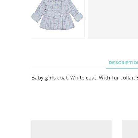
DESCRIPTIO
Baby girls coat. White coat. With fur collar.