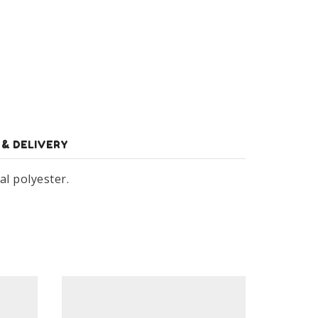
 & DELIVERY
al polyester.