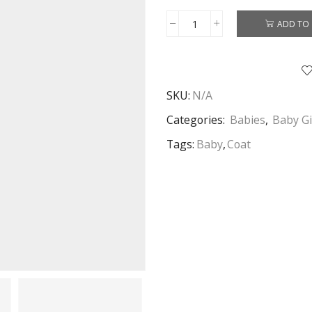
ADD TO 
Baby
Girls
Coat
Toddler
SKU:
N/A
Coat
With
Categories:
Babies
,
Baby Gi
Fur
Tags:
Baby
,
Coat
Collar
White
Age
1-
3
Years
quantity