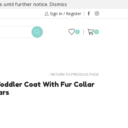
 until further notice.
Dismiss
Sign In / Register
0
0
TOYS
DAYLILY COLLECTIONS
SALE
RETURN TO PREVIOUS PAGE
oddler Coat With Fur Collar
ars