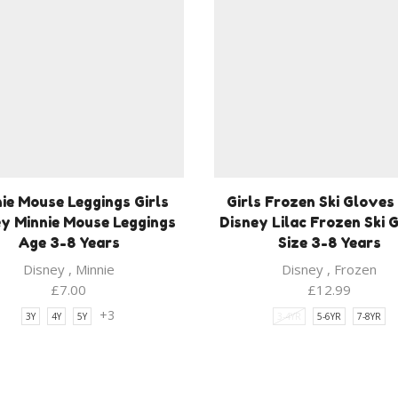
ie Mouse Leggings Girls
Girls Frozen Ski Gloves 
y Minnie Mouse Leggings
Disney Lilac Frozen Ski 
Age 3-8 Years
Size 3-8 Years
Disney
,
Minnie
Disney
,
Frozen
£
7.00
£
12.99
+3
3Y
4Y
5Y
3-4YR
5-6YR
7-8YR