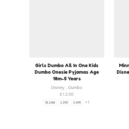
Girls Dumbo All In One Kids
Minn
Dumbo Onesie Pyjamas Age
Disne
18m-5 Years
Disney
,
Dumbo
£
12.00
+1
18-24M
2-3YR
3-4YR