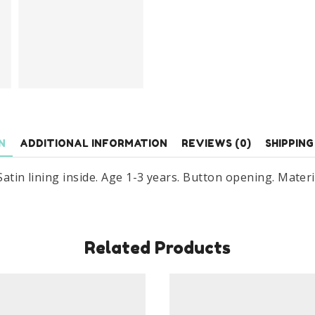
N
ADDITIONAL INFORMATION
REVIEWS (0)
SHIPPING
 Satin lining inside. Age 1-3 years. Button opening. Materi
Related Products