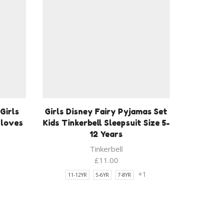
Girls
Girls Disney Fairy Pyjamas Set
Gloves
Kids Tinkerbell Sleepsuit Size 5-
12 Years
Tinkerbell
£
11.00
+1
11-12YR
5-6YR
7-8YR