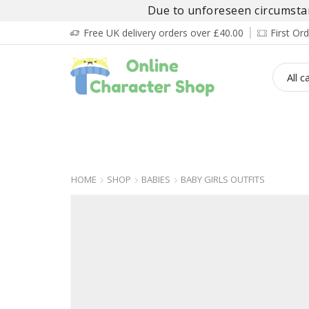
Due to unforeseen circumstanc
Free UK delivery orders over £40.00
First O
BOY’S
GIRL’S
BABIES
ADULT’
HOME
SHOP
BABIES
BABY GIRLS OUTFITS