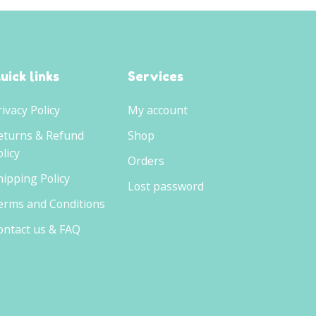
uick links
Services
rivacy Policy
My account
eturns & Refund
Shop
licy
Orders
hipping Policy
Lost password
erms and Conditions
ontact us & FAQ