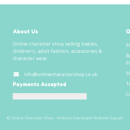
About Us
Q
Online character shop selling babies,
P
children's, adult fashion, accessories &
R
character wear.
Po
S
info@onlinecharactershop.co.uk
T
Payments Accepted
C
©
Online Character Shop
- Website Developer
Website Squad
.