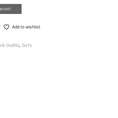
BASKET
Add to wishlist
rls Outfits
,
Girl’s