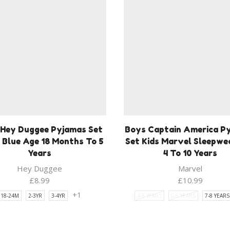
 Hey Duggee Pyjamas Set
Boys Captain America P
 Blue Age 18 Months To 5
Set Kids Marvel Sleepwe
Years
4 To 10 Years
Hey Duggee
Marvel
£
8.99
£
10.99
+1
18-24M
2-3YR
3-4YR
4-5 YEARS
5-6 YEARS
7-8 YEARS