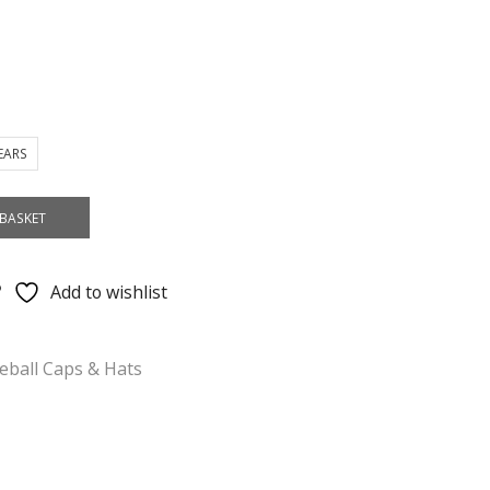
YEARS
BASKET
Add to wishlist
eball Caps & Hats