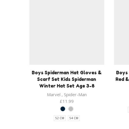
Boys Spiderman Hat Gloves &
Boys
Scarf Set Kids Spiderman
Red &
Winter Hat Set Age 3-8
Marvel
,
Spider-Man
£
11.99
52 CM
54 CM