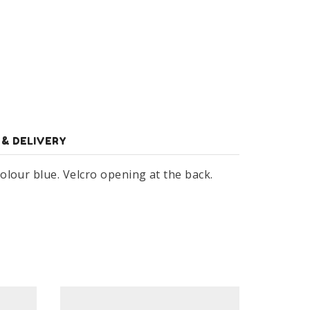
 & DELIVERY
olour blue. Velcro opening at the back.