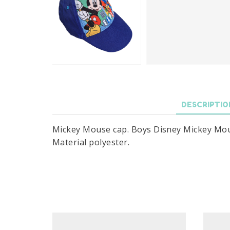
DESCRIPTIO
Mickey Mouse cap. Boys Disney Mickey Mouse 
Material polyester.