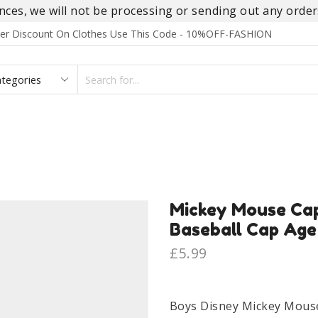
es, we will not be processing or sending out any orders
rder Discount On Clothes Use This Code - 10%OFF-FASHION
SEARCH
INPUT
S
FOOTWEAR
HOMEWEAR
ACCESSORIES
BRANDS
Mickey Mouse Cap
Baseball Cap Age
£
5.99
Boys Disney Mickey Mouse