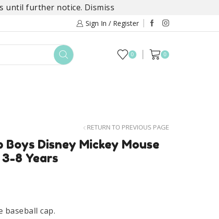
 until further notice.
Dismiss
Sign In / Register
0
0
TOYS
DAYLILY COLLECTIONS
SALE
RETURN TO PREVIOUS PAGE
 Boys Disney Mickey Mouse
 3-8 Years
 baseball cap.