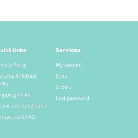
uick links
Services
rivacy Policy
My account
eturns & Refund
Shop
licy
Orders
hipping Policy
Lost password
erms and Conditions
ontact us & FAQ