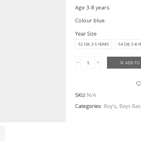
Age 3-8 years.
Colour blue.
Year Size
52 CM, 3-5 YEARS
54 CM, 5-8 
ADD TO 
Mickey
Mouse
Cap
Boys
SKU:
N/A
Disney
Mickey
Categories:
Boy’s
,
Boys Bas
Mouse
Baseball
Cap
Age