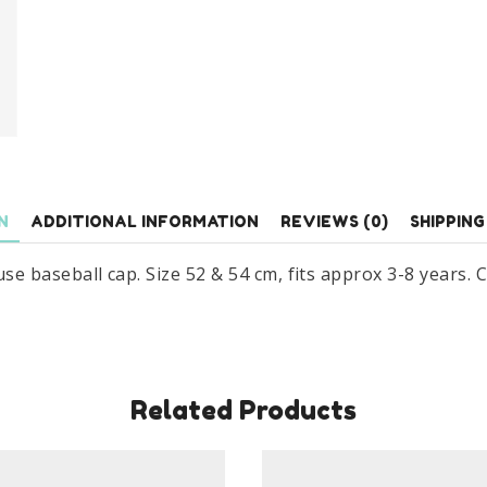
3-
8
Years
quantity
N
ADDITIONAL INFORMATION
REVIEWS (0)
SHIPPING
baseball cap. Size 52 & 54 cm, fits approx 3-8 years. C
Related Products