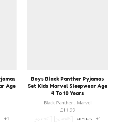
yjamas
Boys Black Panther Pyjamas
ar Age
Set Kids Marvel Sleepwear Age
4 To 10 Years
Black Panther
,
Marvel
£
11.99
+1
+1
4-5 YEARS
5-6 YEARS
7-8 YEARS