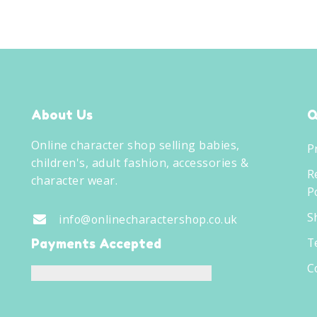
About Us
Q
Online character shop selling babies,
P
children's, adult fashion, accessories &
R
character wear.
Po
S
info@onlinecharactershop.co.uk
T
Payments Accepted
C