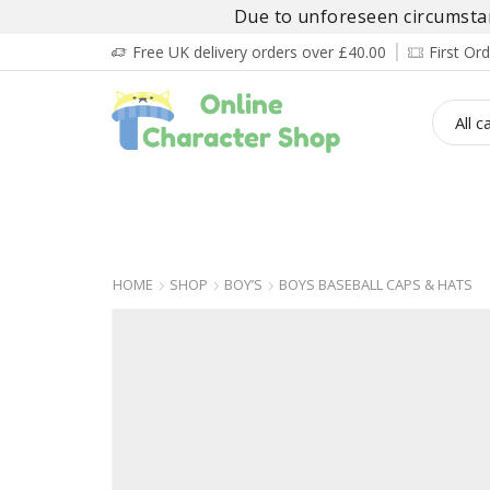
Due to unforeseen circumstanc
Free UK delivery orders over £40.00
First O
BOY’S
GIRL’S
BABIES
ADULT’
HOME
SHOP
BOY’S
BOYS BASEBALL CAPS & HATS