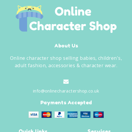
About Us
Online character shop selling babies, children's,
adult fashion, accessories & character wear.
info@onlinecharactershop.co.uk
Payments Accepted
Quick links
Services