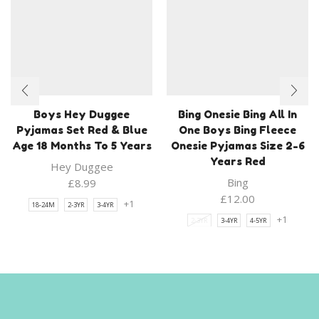
Boys Hey Duggee
Bing Onesie Bing All In
Pyjamas Set Red & Blue
One Boys Bing Fleece
Age 18 Months To 5 Years
Onesie Pyjamas Size 2-6
Years Red
Hey Duggee
Bing
£
8.99
£
12.00
+1
18-24M
2-3YR
3-4YR
+1
2-3YR
3-4YR
4-5YR