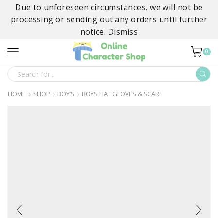
Due to unforeseen circumstances, we will not be
processing or sending out any orders until further
notice.
Dismiss
0
SEARCH
INPUT
HOME
SHOP
BOY’S
BOYS HAT GLOVES & SCARF