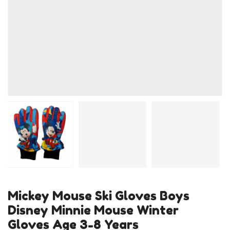
Mickey Mouse Ski Gloves Boys
Disney Minnie Mouse Winter
Gloves Age 3-8 Years