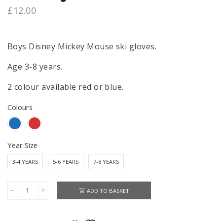
£
12.00
Boys Disney Mickey Mouse ski gloves.
Age 3-8 years.
2 colour available red or blue.
Colours
Year Size
3-4 YEARS
5-6 YEARS
7-8 YEARS
ADD TO BASKET
Mickey
Mouse
Ski