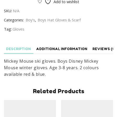
Add to wishlist
Gloves
SKU:
N/A
Boys
Disney
Categories:
Boy’s
,
Boys Hat Gloves & Scarf
Minnie
Tag:
Gloves
Mouse
Winter
Gloves
DESCRIPTION
ADDITIONAL INFORMATION
REVIEWS (0)
Age
3-
Mickey Mouse ski gloves. Boys Disney Mickey
8
Mouse winter gloves. Age 3-8 years. 2 colours
Years
available red & blue.
quantity
Related Products