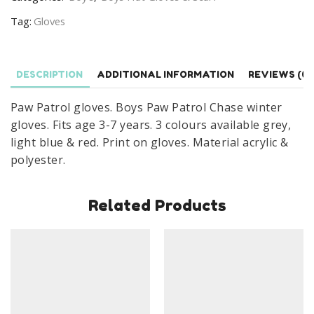
Chase
Tag:
Gloves
Winter
Gloves
Age
DESCRIPTION
ADDITIONAL INFORMATION
REVIEWS (0)
3-
7
Paw Patrol gloves. Boys Paw Patrol Chase winter
Years
gloves. Fits age 3-7 years. 3 colours available grey,
quantity
light blue & red. Print on gloves. Material acrylic &
polyester.
Related Products