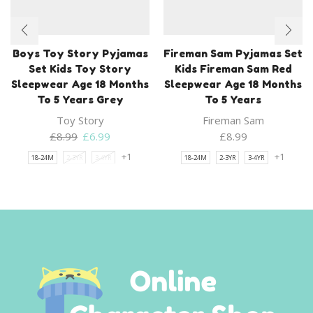
Boys Toy Story Pyjamas
Fireman Sam Pyjamas Set
Set Kids Toy Story
Kids Fireman Sam Red
Sleepwear Age 18 Months
Sleepwear Age 18 Months
To 5 Years Grey
To 5 Years
Toy Story
Fireman Sam
Original
Current
£
8.99
£
6.99
£
8.99
price
price
+1
+1
18-24M
2-3YR
3-4YR
18-24M
2-3YR
3-4YR
was:
is:
£8.99.
£6.99.