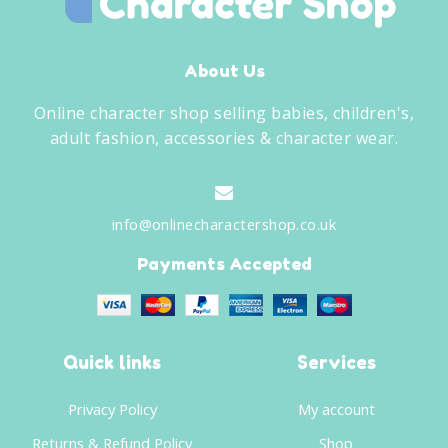
About Us
Online character shop selling babies, children's,
adult fashion, accessories & character wear.
info@onlinecharactershop.co.uk
Payments Accepted
Quick links
Services
Privacy Policy
My account
Returns & Refund Policy
Shop