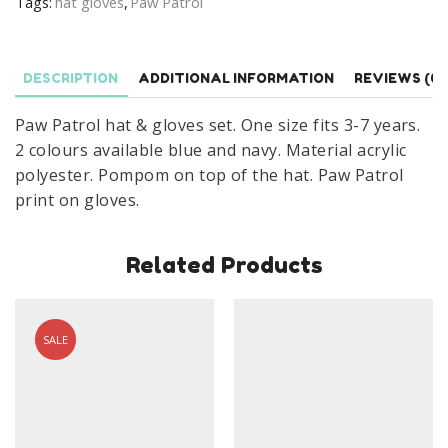
Tags:
hat gloves
,
Paw Patrol
Winter
Paw
Patrol
DESCRIPTION
ADDITIONAL INFORMATION
REVIEWS (0)
Hat
Set
Paw Patrol hat & gloves set. One size fits 3-7 years.
quantity
2 colours available blue and navy. Material acrylic
polyester. Pompom on top of the hat. Paw Patrol
print on gloves.
Related Products
SALE