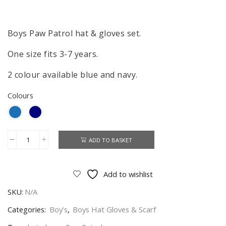
Boys Paw Patrol hat & gloves set.
One size fits 3-7 years.
2 colour available blue and navy.
Colours
ADD TO BASKET
Paw
Patrol
Hat
Add to wishlist
&
SKU:
N/A
Gloves
Set
Categories:
Boy’s
,
Boys Hat Gloves & Scarf
Boys