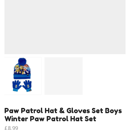
Paw Patrol Hat & Gloves Set Boys
Winter Paw Patrol Hat Set
£
8.99