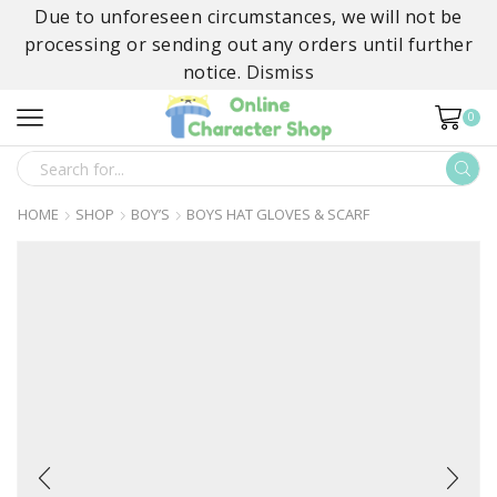
Due to unforeseen circumstances, we will not be
processing or sending out any orders until further
notice.
Dismiss
0
SEARCH
INPUT
HOME
SHOP
BOY’S
BOYS HAT GLOVES & SCARF