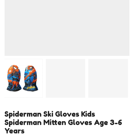
Spiderman Ski Gloves Kids
Spiderman Mitten Gloves Age 3-6
Years