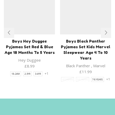
Boys Hey Duggee
Boys Black Panther
Pyjamas Set Red & Blue
Pyjamas Set Kids Marvel
Age 18 Months To 5 Years
Sleepwear Age 4 To 10
Years
Hey Duggee
Black Panther
,
Marvel
£
8.99
£
11.99
+1
18-24M
2-3YR
3-4YR
+1
4-5 YEARS
5-6 YEARS
7-8 YEARS