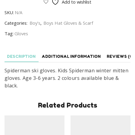
Add to wishlist
Kids
SKU:
N/A
Spiderman
Mitten
Categories:
Boy’s
,
Boys Hat Gloves & Scarf
Gloves
Tag:
Gloves
Age
3-
6
DESCRIPTION
ADDITIONAL INFORMATION
REVIEWS (0)
Years
quantity
Spiderman ski gloves. Kids Spiderman winter mitten
gloves. Age 3-6 years. 2 colours available blue &
black.
Related Products