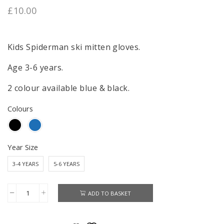
£
10.00
Kids Spiderman ski mitten gloves.
Age 3-6 years.
2 colour available blue & black.
Colours
Year Size
3-4 YEARS
5-6 YEARS
ADD TO BASKET
Spiderman
Ski
Gloves