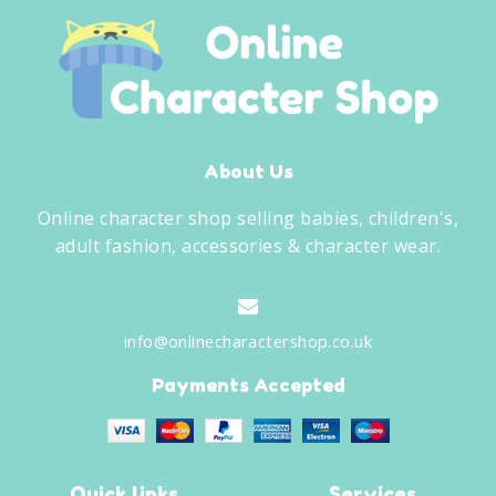
About Us
Online character shop selling babies, children's,
adult fashion, accessories & character wear.
info@onlinecharactershop.co.uk
Payments Accepted
Quick links
Services