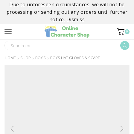
Due to unforeseen circumstances, we will not be
processing or sending out any orders until further
notice.
Dismiss
0
SEARCH
INPUT
HOME
SHOP
BOY’S
BOYS HAT GLOVES & SCARF