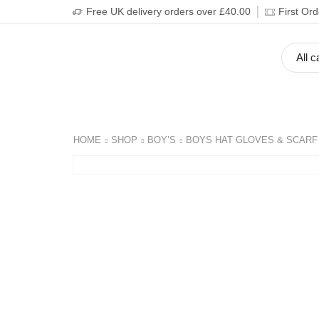
Free UK delivery orders over £40.00
First Or
BOY’S
GIRL’S
BABIES
ADULT’S
HOME
SHOP
BOY’S
BOYS HAT GLOVES & SCARF