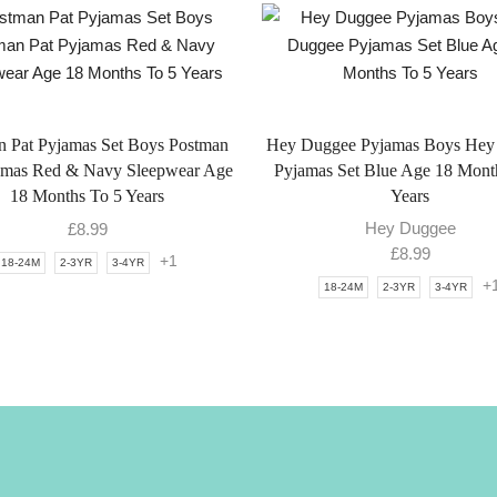
n Pat Pyjamas Set Boys Postman
Hey Duggee Pyjamas Boys Hey
amas Red & Navy Sleepwear Age
Pyjamas Set Blue Age 18 Mont
18 Months To 5 Years
Years
Hey Duggee
£
8.99
£
8.99
+1
18-24M
2-3YR
3-4YR
+
18-24M
2-3YR
3-4YR