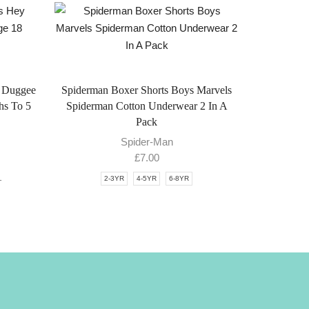
 Duggee
Spiderman Boxer Shorts Boys Marvels
hs To 5
Spiderman Cotton Underwear 2 In A
Pack
Spider-Man
£
7.00
1
2-3YR
4-5YR
6-8YR