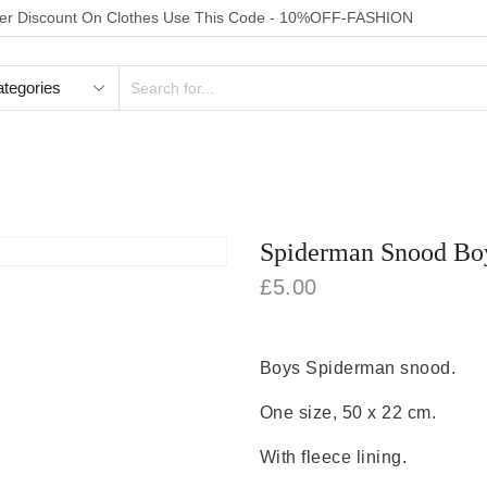
der Discount On Clothes Use This Code - 10%OFF-FASHION
SEARCH
INPUT
FOOTWEAR
HOMEWEAR
ACCESSORIES
TOYS
Spiderman Snood Boy
£
5.00
Boys Spiderman snood.
One size, 50 x 22 cm.
With fleece lining.