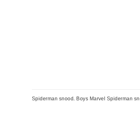
Spiderman snood. Boys Marvel Spiderman snood