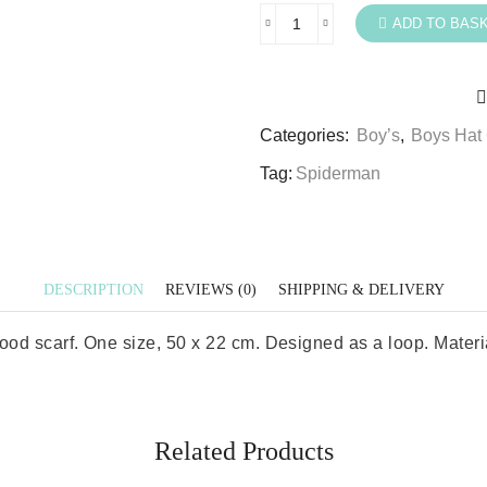
ADD TO BAS
Spiderman
Snood
Boys
Marvel
Categories:
Boy’s
,
Boys Hat 
Spiderman
Snood
Tag:
Spiderman
Scarf
quantity
DESCRIPTION
REVIEWS (0)
SHIPPING & DELIVERY
 scarf. One size, 50 x 22 cm. Designed as a loop. Material 
Related Products