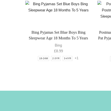
Bing Pyjamas Set Blue Boys Bing
Postma
Sleepwear Age 18 Months To 5 Years
Pat Pyj
Bing
£
8.99
+1
18-24M
2-3YR
3-4YR