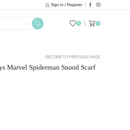
Sign In / Register
0
0
DAYLILY COLLECTIONS
SALE
BRANDS
RETURN TO PREVIOUS PAGE
s Marvel Spiderman Snood Scarf