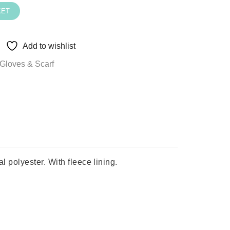
KET
Add to wishlist
Gloves & Scarf
polyester. With fleece lining.