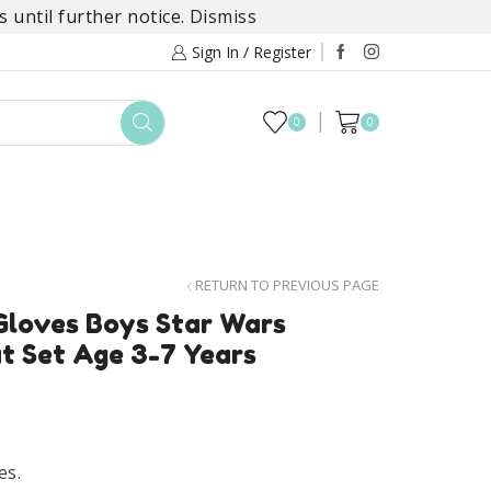
 until further notice.
Dismiss
Sign In / Register
0
0
TOYS
DAYLILY COLLECTIONS
SALE
RETURN TO PREVIOUS PAGE
Gloves Boys Star Wars
at Set Age 3-7 Years
es.