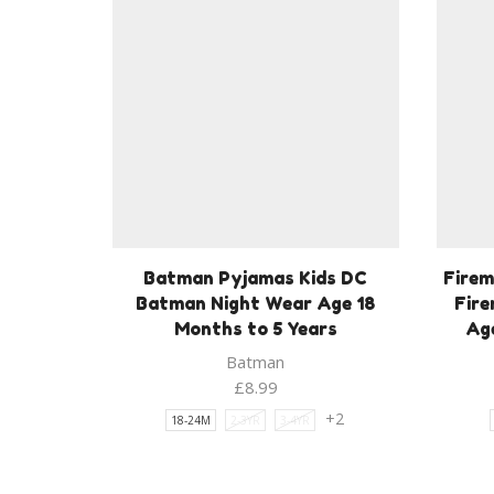
Batman Pyjamas Kids DC
Firem
Batman Night Wear Age 18
Fir
Months to 5 Years
Age
Batman
£
8.99
+2
18-24M
2-3YR
3-4YR