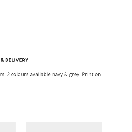
 & DELIVERY
s. 2 colours available navy & grey. Print on