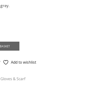
 grey.
BASKET
Add to wishlist
 Gloves & Scarf