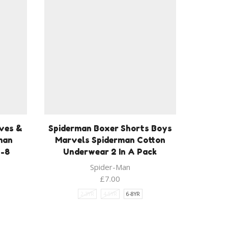
ves &
Spiderman Boxer Shorts Boys
man
Marvels Spiderman Cotton
3-8
Underwear 2 In A Pack
Spider-Man
£
7.00
2-3YR
4-5YR
6-8YR