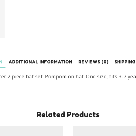
Piece
Hat
Set
Age
3-
7
Years
quantity
N
ADDITIONAL INFORMATION
REVIEWS (0)
SHIPPING
r 2 piece hat set. Pompom on hat. One size, fits 3-7 year
Related Products