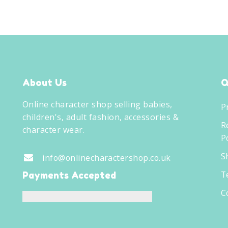
About Us
Q
Online character shop selling babies,
P
children's, adult fashion, accessories &
R
character wear.
Po
S
info@onlinecharactershop.co.uk
T
Payments Accepted
C