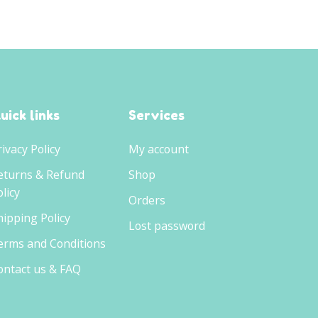
uick links
Services
rivacy Policy
My account
eturns & Refund
Shop
licy
Orders
hipping Policy
Lost password
erms and Conditions
ontact us & FAQ