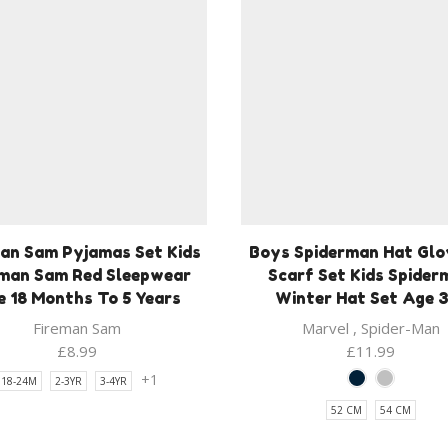
an Sam Pyjamas Set Kids
Boys Spiderman Hat Glo
eman Sam Red Sleepwear
Scarf Set Kids Spider
 18 Months To 5 Years
Winter Hat Set Age 
Fireman Sam
Marvel
,
Spider-Man
£
8.99
£
11.99
+1
18-24M
2-3YR
3-4YR
52 CM
54 CM