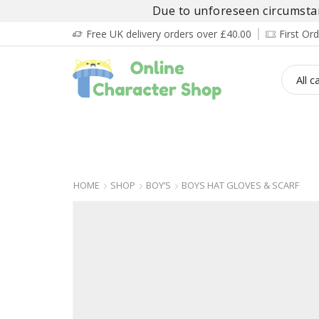
Due to unforeseen circumstanc
Free UK delivery orders over £40.00
First O
BOY’S
GIRL’S
BABIES
ADULT’
HOME
SHOP
BOY’S
BOYS HAT GLOVES & SCARF