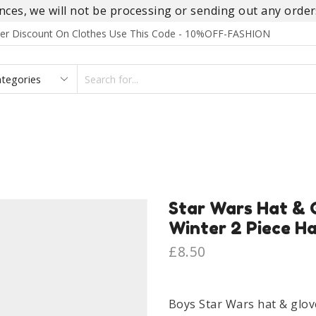
es, we will not be processing or sending out any orders
rder Discount On Clothes Use This Code - 10%OFF-FASHION
SEARCH
INPUT
S
FOOTWEAR
HOMEWEAR
ACCESSORIES
BRANDS
Star Wars Hat & 
Winter 2 Piece H
£
8.50
Boys Star Wars hat & glov