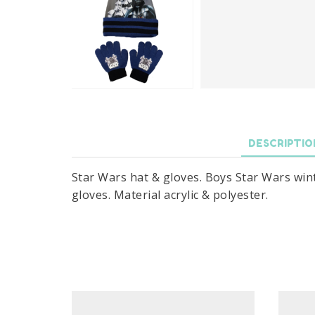
DESCRIPTIO
Star Wars hat & gloves. Boys Star Wars winte
gloves. Material acrylic & polyester.