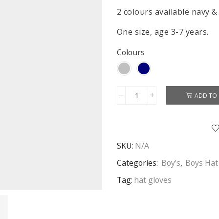
2 colours available navy &
One size, age 3-7 years.
Colours
ADD TO 
Star
Wars
Hat
&
SKU:
N/A
Gloves
Boys
Categories:
Boy’s
,
Boys Hat
Star
Tag:
hat gloves
Wars
Winter
2