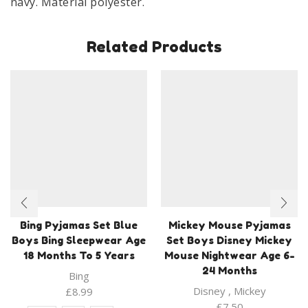
navy. Material polyester.
Years
Navy
quantity
Related Products
Bing Pyjamas Set Blue
Mickey Mouse Pyjamas
Boys Bing Sleepwear Age
Set Boys Disney Mickey
18 Months To 5 Years
Mouse Nightwear Age 6-
24 Months
Bing
Disney
,
Mickey
£
8.99
£
7.50