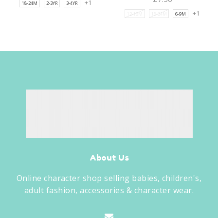
+1
18-24M
2-3YR
3-4YR
+1
12-18M
18-24M
6-9M
About Us
Online character shop selling babies, children's,
adult fashion, accessories & character wear.