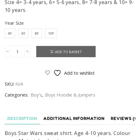
Size 4= 3-4 years, 6= 5-6 years, 8= 7-8 years & 10= 9-
10 years.
Year Size
4Y
6Y
8Y
10Y
ADD TO BASKET
Star
Wars
Sweat
Add to wishlist
Shirt
SKU:
N/A
Boys
Star
Categories:
Boy’s
,
Boys Hoodie & Jumpers
Wars
Jumper
Age
DESCRIPTION
ADDITIONAL INFORMATION
REVIEWS (0)
4-
Boys Star Wars sweat shirt. Age 4-10 years. Colour
10