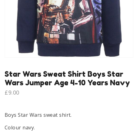
Star Wars Sweat Shirt Boys Star
Wars Jumper Age 4-10 Years Navy
£
9.00
Boys Star Wars sweat shirt.
Colour navy.