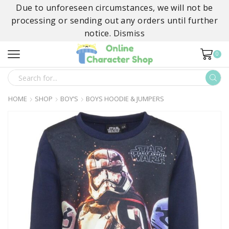
Due to unforeseen circumstances, we will not be
processing or sending out any orders until further
notice.
Dismiss
0
SEARCH
INPUT
HOME
SHOP
BOY’S
BOYS HOODIE & JUMPERS