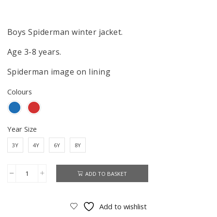
price
price
was:
is:
£31.99.
£27.99.
Boys Spiderman winter jacket.
Age 3-8 years.
Spiderman image on lining
Colours
Year Size
3Y
4Y
6Y
8Y
ADD TO BASKET
Spiderman
Jacket
Boys
Add to wishlist
Spiderman