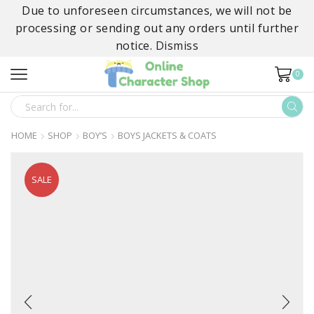
Due to unforeseen circumstances, we will not be
processing or sending out any orders until further
notice.
Dismiss
0
SEARCH
INPUT
HOME
SHOP
BOY’S
BOYS JACKETS & COATS
SALE