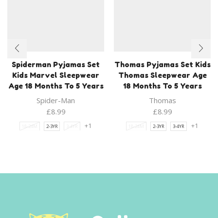
Spiderman Pyjamas Set
Thomas Pyjamas Set Kids
Kids Marvel Sleepwear
Thomas Sleepwear Age
Age 18 Months To 5 Years
18 Months To 5 Years
Spider-Man
Thomas
£
8.99
£
8.99
+1
+1
18-24M
2-3YR
3-4YR
18-24M
2-3YR
3-4YR