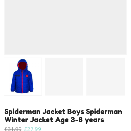
Spiderman Jacket Boys Spiderman
Winter Jacket Age 3-8 years
Original
Current
£
31.99
£
27.99