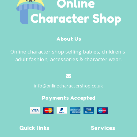
About Us
Online character shop selling babies, children's,
adult fashion, accessories & character wear.
info@onlinecharactershop.co.uk
Payments Accepted
Quick links
Services