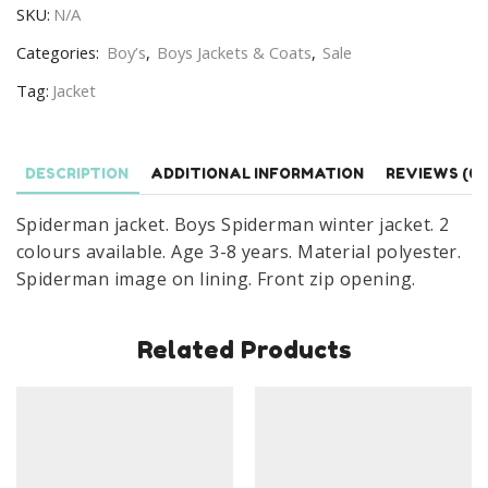
SKU:
N/A
Winter
Jacket
Categories:
Boy’s
,
Boys Jackets & Coats
,
Sale
Age
Tag:
Jacket
3-
8
years
DESCRIPTION
ADDITIONAL INFORMATION
REVIEWS (0)
quantity
Spiderman jacket. Boys Spiderman winter jacket. 2
colours available. Age 3-8 years. Material polyester.
Spiderman image on lining. Front zip opening.
Related Products