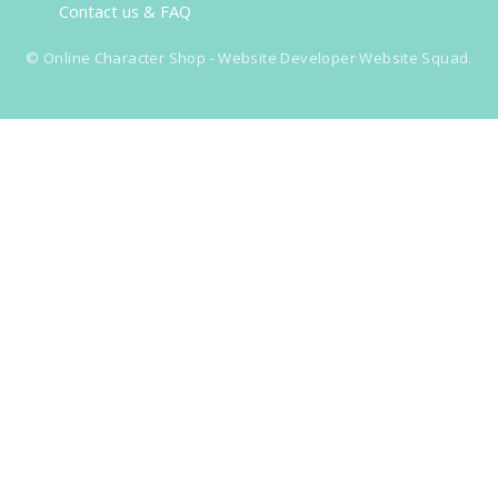
Contact us & FAQ
©
Online Character Shop
- Website Developer
Website Squad
.