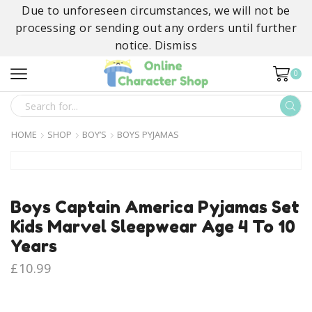
Due to unforeseen circumstances, we will not be
processing or sending out any orders until further
notice.
Dismiss
0
SEARCH
INPUT
HOME
SHOP
BOY’S
BOYS PYJAMAS
Boys Captain America Pyjamas Set
Kids Marvel Sleepwear Age 4 To 10
Years
£
10.99