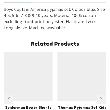
4
Boys Captain America pyjamas set. Colour blue. Size
To
4-5, 5-6, 7-8 & 9-10 years. Material 100% cotton
10
excluding front print polyester. Elasticated waist.
Years
Long sleeve. Machine washable.
quantity
Related Products
Spiderman Boxer Shorts
Thomas Pyjamas Set Kids