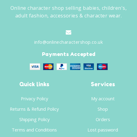
Online character shop selling babies, children's,
adult fashion, accessories & character wear.
info@onlinecharactershop.co.uk
Payments Accepted
Quick links
Services
Privacy Policy
My account
Returns & Refund Policy
Shop
Shipping Policy
Orders
Terms and Conditions
Lost password