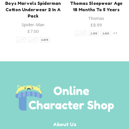
Boys Marvels Spiderman
Thomas Sleepwear Age
Cotton Underwear 2 In A
18 Months To 5 Years
Pack
Thomas
Spider-Man
£
8.99
£
7.00
+1
18-24M
2-3YR
3-4YR
2-3YR
4-5YR
6-8YR
About Us