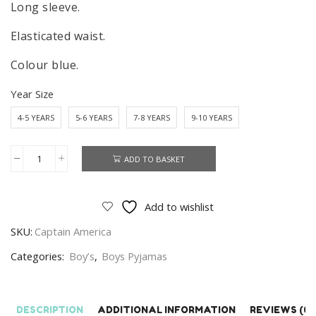
Long sleeve.
Elasticated waist.
Colour blue.
Year Size
4-5 YEARS
5-6 YEARS
7-8 YEARS
9-10 YEARS
ADD TO BASKET
Boys
Captain
America
Add to wishlist
Pyjamas
SKU:
Captain America
Set
Kids
Categories:
Boy’s
,
Boys Pyjamas
Marvel
Sleepwear
Age
DESCRIPTION
ADDITIONAL INFORMATION
REVIEWS (0)