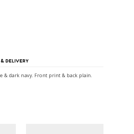
 & DELIVERY
& dark navy. Front print & back plain.