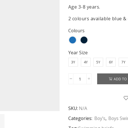
Age 3-8 years.
2 colours available blue &
Colours
Year Size
3Y
4Y
5Y
6Y
7Y
ADD TO 
Spiderman
Swimming
Pants
Boys
SKU:
N/A
Spiderman
Swimming
Categories:
Boy’s
,
Boys Sw
Briefs