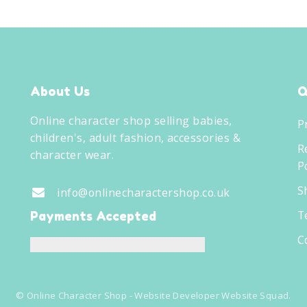
About Us
Q
Online character shop selling babies,
P
children's, adult fashion, accessories &
R
character wear.
Po
S
info@onlinecharactershop.co.uk
T
Payments Accepted
C
©
Online Character Shop
- Website Developer
Website Squad
.