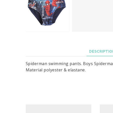
DESCRIPTIO
Spiderman swimming pants. Boys Spiderman s
Material polyester & elastane.