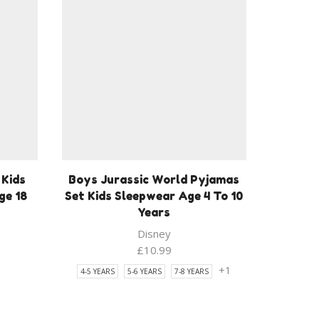
 Kids
Boys Jurassic World Pyjamas
ge 18
Set Kids Sleepwear Age 4 To 10
Years
Disney
ent
£
10.99
1
+1
4-5 YEARS
5-6 YEARS
7-8 YEARS
9.