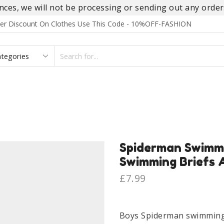
es, we will not be processing or sending out any orders
rder Discount On Clothes Use This Code - 10%OFF-FASHION
SEARCH
INPUT
S
FOOTWEAR
HOMEWEAR
ACCESSORIES
BRANDS
Spiderman Swimm
Swimming Briefs 
£
7.99
Boys Spiderman swimming 