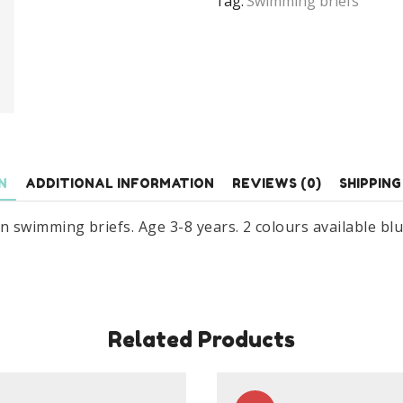
Tag:
Swimming briefs
Age
3-
8
Years
quantity
N
ADDITIONAL INFORMATION
REVIEWS (0)
SHIPPING
wimming briefs. Age 3-8 years. 2 colours available blue 
Related Products