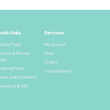
uick links
Services
rivacy Policy
My account
eturns & Refund
Shop
licy
Orders
hipping Policy
Lost password
erms and Conditions
ontact us & FAQ