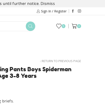
 until further notice.
Dismiss
Sign In / Register
0
0
TOYS
DAYLILY COLLECTIONS
SALE
RETURN TO PREVIOUS PAGE
ing Pants Boys Spiderman
Age 3-8 Years
briefs.