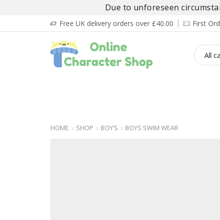
Due to unforeseen circumstanc
Free UK delivery orders over £40.00
First O
BOY’S
GIRL’S
BABIES
ADULT’
HOME
SHOP
BOY’S
BOYS SWIM WEAR