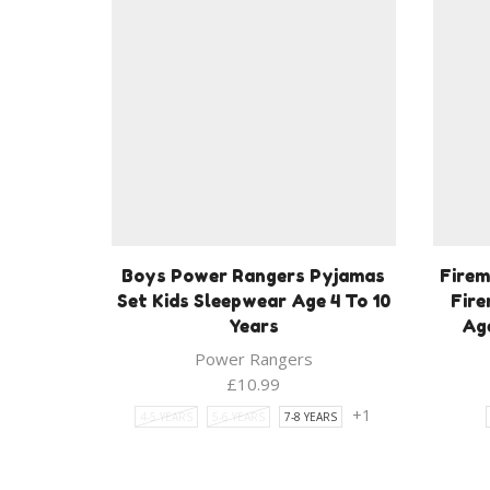
Boys Power Rangers Pyjamas
Firem
Set Kids Sleepwear Age 4 To 10
Fir
Years
Age
Power Rangers
£
10.99
+1
4-5 YEARS
5-6 YEARS
7-8 YEARS