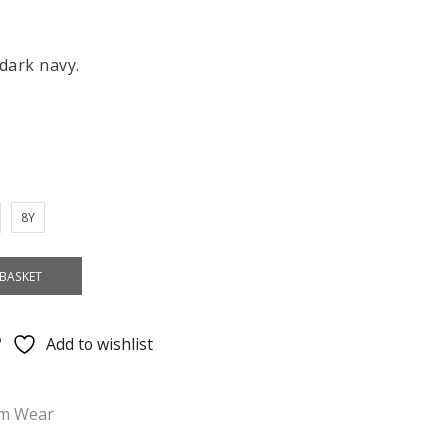
 dark navy.
8Y
BASKET
Add to wishlist
im Wear