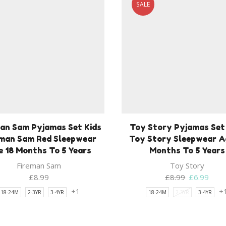
SALE
an Sam Pyjamas Set Kids
Toy Story Pyjamas Set
eman Sam Red Sleepwear
Toy Story Sleepwear A
 18 Months To 5 Years
Months To 5 Years
Fireman Sam
Toy Story
Original
Curr
£
8.99
£
8.99
£
6.99
price
price
+1
+
18-24M
2-3YR
3-4YR
18-24M
2-3YR
3-4YR
was:
is:
£8.99.
£6.9