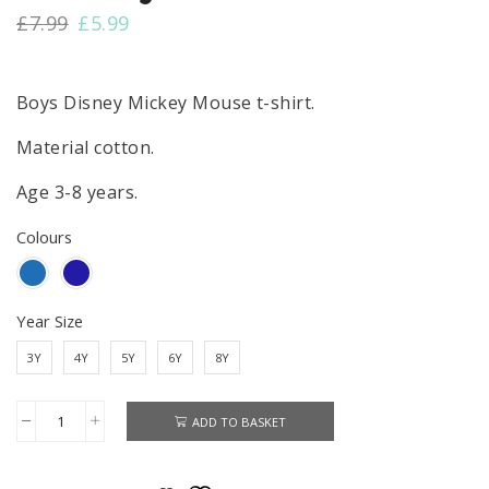
Original
Current
£
7.99
£
5.99
price
price
was:
is:
£7.99.
£5.99.
Boys Disney Mickey Mouse t-shirt.
Material cotton.
Age 3-8 years.
Colours
Year Size
3Y
4Y
5Y
6Y
8Y
ADD TO BASKET
Mickey
Mouse
Cotton