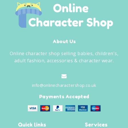
About Us
Online character shop selling babies, children's,
adult fashion, accessories & character wear.
info@onlinecharactershop.co.uk
Payments Accepted
Quick links
Services