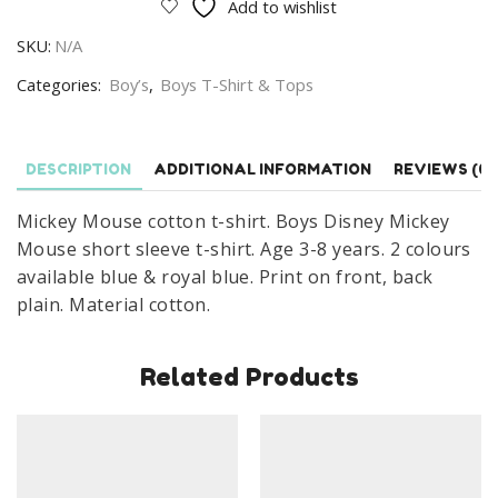
Add to wishlist
T-
SKU:
N/A
shirt
Boys
Categories:
Boy’s
,
Boys T-Shirt & Tops
Disney
Mickey
Mouse
DESCRIPTION
ADDITIONAL INFORMATION
REVIEWS (0)
Short
Mickey Mouse cotton t-shirt. Boys Disney Mickey
Sleeve
Mouse short sleeve t-shirt. Age 3-8 years. 2 colours
T-
available blue & royal blue. Print on front, back
shirt
plain. Material cotton.
Age
3-
8
Related Products
Years
quantity