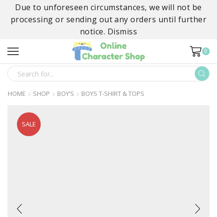
Due to unforeseen circumstances, we will not be
processing or sending out any orders until further
notice.
Dismiss
0
SEARCH
INPUT
HOME
SHOP
BOY’S
BOYS T-SHIRT & TOPS
SALE