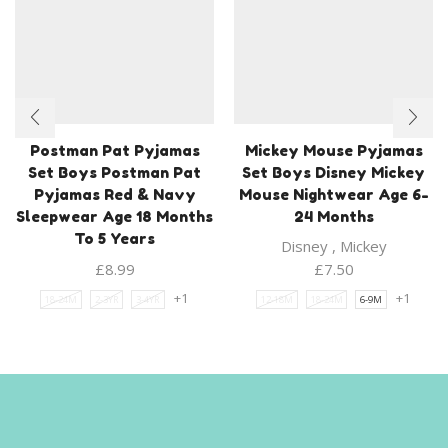
Postman Pat Pyjamas
Mickey Mouse Pyjamas
Set Boys Postman Pat
Set Boys Disney Mickey
Pyjamas Red & Navy
Mouse Nightwear Age 6-
Sleepwear Age 18 Months
24 Months
To 5 Years
Disney
,
Mickey
£
8.99
£
7.50
+1
+1
18-24M
2-3YR
3-4YR
12-18M
18-24M
6-9M