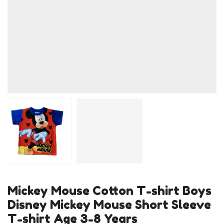
Mickey Mouse Cotton T-shirt Boys
Disney Mickey Mouse Short Sleeve
T-shirt Age 3-8 Years