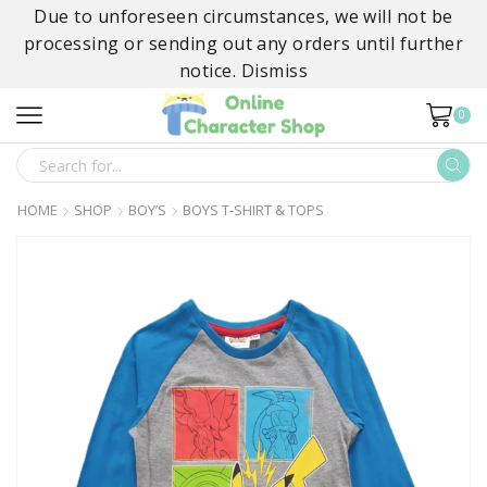
Due to unforeseen circumstances, we will not be
processing or sending out any orders until further
notice.
Dismiss
0
SEARCH
INPUT
HOME
SHOP
BOY’S
BOYS T-SHIRT & TOPS