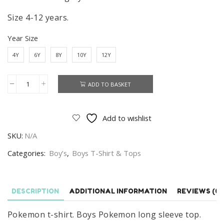
Size 4-12 years.
Year Size
4Y
6Y
8Y
10Y
12Y
ADD TO BASKET
Pokemon
T-
shirt
Add to wishlist
Boys
SKU:
N/A
Pokemon
Long
Categories:
Boy’s
,
Boys T-Shirt & Tops
Sleeve
Top
Grey
DESCRIPTION
ADDITIONAL INFORMATION
REVIEWS (0)
Size
Pokemon t-shirt. Boys Pokemon long sleeve top.
4-