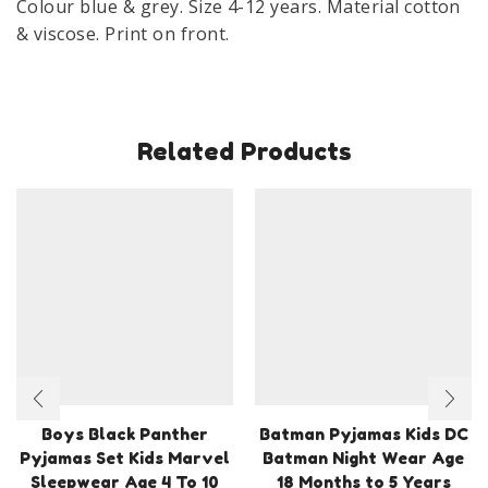
Colour blue & grey. Size 4-12 years. Material cotton
12
& viscose. Print on front.
Years
quantity
Related Products
Boys Black Panther
Batman Pyjamas Kids DC
Pyjamas Set Kids Marvel
Batman Night Wear Age
Sleepwear Age 4 To 10
18 Months to 5 Years