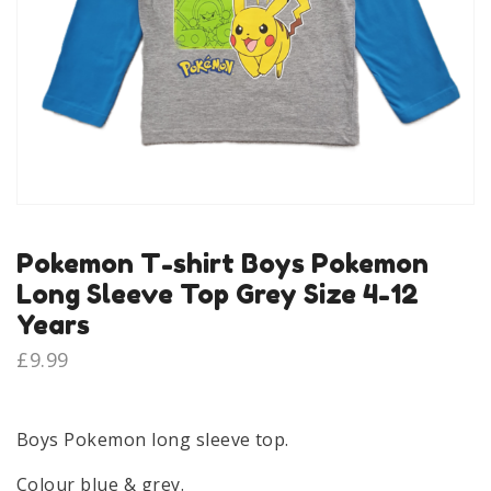
Pokemon T-shirt Boys Pokemon
Long Sleeve Top Grey Size 4-12
Years
£
9.99
Boys Pokemon long sleeve top.
Colour blue & grey.