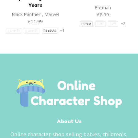
Years
Batman
Black Panther
,
Marvel
£
8.99
£
11.99
+2
18-24M
2-3YR
3-4YR
+1
4-5 YEARS
5-6 YEARS
7-8 YEARS
About Us
Online character shop selling babies, children's,