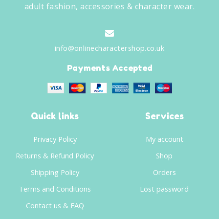
adult fashion, accessories & character wear.
info@onlinecharactershop.co.uk
Payments Accepted
Quick links
Services
Privacy Policy
My account
Returns & Refund Policy
Shop
Shipping Policy
Orders
Terms and Conditions
Lost password
Contact us & FAQ