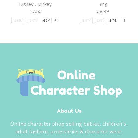
Disney
,
Mickey
Bing
£
7.50
£
8.99
+1
+1
12-18M
18-24M
6-9M
18-24M
2-3YR
3-4YR
About Us
Online character shop selling babies, children's,
adult fashion, accessories & character wear.