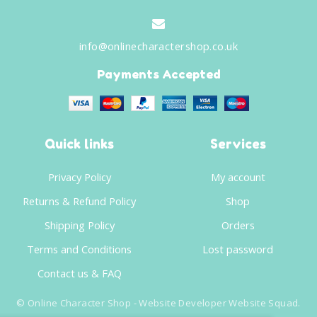
info@onlinecharactershop.co.uk
Payments Accepted
Quick links
Services
Privacy Policy
My account
Returns & Refund Policy
Shop
Shipping Policy
Orders
Terms and Conditions
Lost password
Contact us & FAQ
©
Online Character Shop
- Website Developer
Website Squad
.