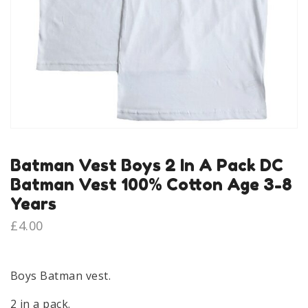
Batman Vest Boys 2 In A Pack DC
Batman Vest 100% Cotton Age 3-8
Years
£
4.00
Boys Batman vest.
2 in a pack.