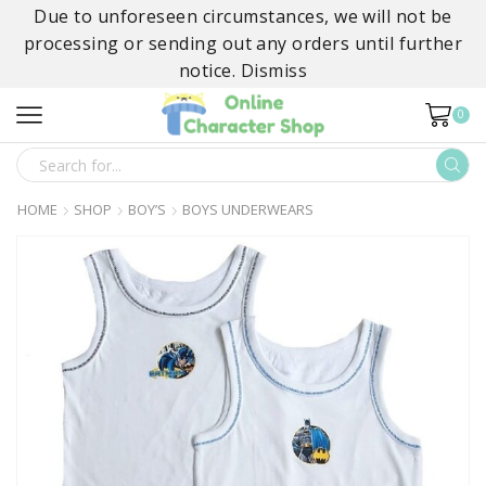
Due to unforeseen circumstances, we will not be
processing or sending out any orders until further
notice.
Dismiss
0
SEARCH
INPUT
HOME
SHOP
BOY’S
BOYS UNDERWEARS