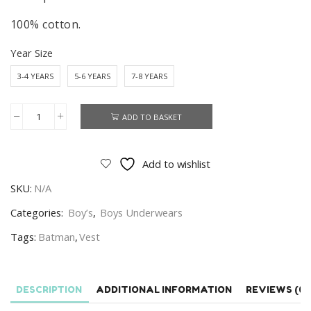
100% cotton.
Year Size
3-4 YEARS
5-6 YEARS
7-8 YEARS
ADD TO BASKET
Batman
Vest
Boys
Add to wishlist
2
SKU:
N/A
In
A
Categories:
Boy’s
,
Boys Underwears
Pack
Tags:
Batman
,
Vest
DC
Batman
Vest
DESCRIPTION
ADDITIONAL INFORMATION
REVIEWS (0)
100%