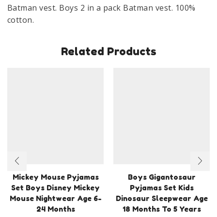
Cotton
Batman vest. Boys 2 in a pack Batman vest. 100%
Age
cotton.
3-
8
Related Products
Years
quantity
Mickey Mouse Pyjamas
Boys Gigantosaur
Set Boys Disney Mickey
Pyjamas Set Kids
Mouse Nightwear Age 6-
Dinosaur Sleepwear Age
24 Months
18 Months To 5 Years