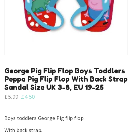
George Pig Flip Flop Boys Toddlers
Peppa Pig Flip Flop With Back Strap
Sandal Size UK 3-8, EU 19-25
Original
Current
£
5.99
£
4.50
price
price
was:
is:
£5.99.
£4.50.
Boys toddlers George Pig flip flop.
With back strap.