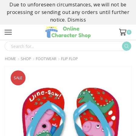
Due to unforeseen circumstances, we will not be
processing or sending out any orders until further
notice.
Dismiss
0
SEARCH
INPUT
HOME
SHOP
FOOTWEAR
FLIP FLOP
SALE