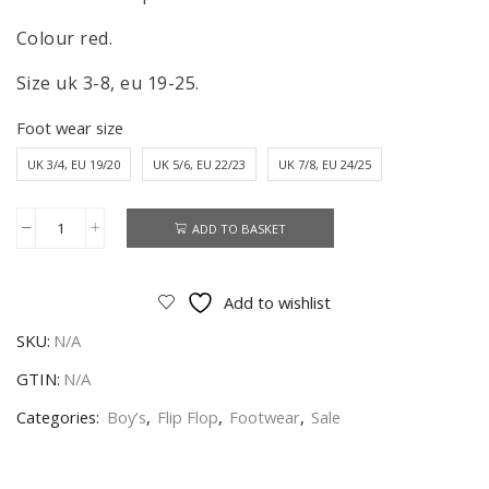
Colour red.
Size uk 3-8, eu 19-25.
Foot wear size
UK 3/4, EU 19/20
UK 5/6, EU 22/23
UK 7/8, EU 24/25
ADD TO BASKET
George
Pig
Flip
Add to wishlist
Flop
SKU:
N/A
Boys
Toddlers
GTIN:
N/A
Peppa
Categories:
Boy’s
,
Flip Flop
,
Footwear
,
Sale
Pig
Flip
Flop