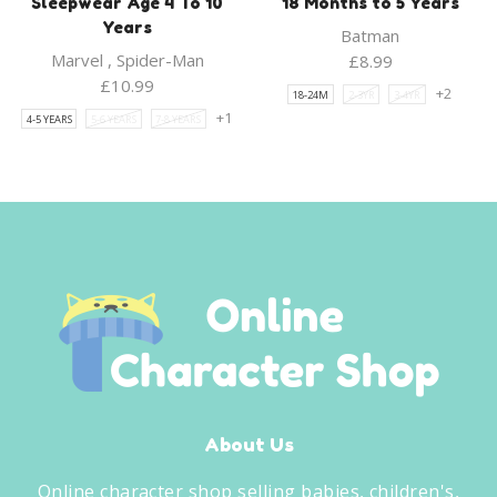
Sleepwear Age 4 To 10
18 Months to 5 Years
Years
Batman
Marvel
,
Spider-Man
£
8.99
£
10.99
+2
18-24M
2-3YR
3-4YR
+1
4-5 YEARS
5-6 YEARS
7-8 YEARS
About Us
Online character shop selling babies, children's,