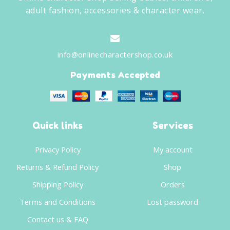
adult fashion, accessories & character wear.
info@onlinecharactershop.co.uk
Payments Accepted
Quick links
Services
Privacy Policy
My account
Returns & Refund Policy
Shop
Shipping Policy
Orders
Terms and Conditions
Lost password
Contact us & FAQ