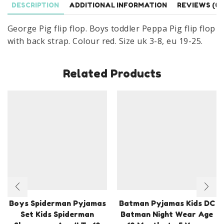
DESCRIPTION
ADDITIONAL INFORMATION
REVIEWS (0)
With
Back
George Pig flip flop. Boys toddler Peppa Pig flip flop
Strap
with back strap. Colour red. Size uk 3-8, eu 19-25.
Sandal
Size
Related Products
UK
3-
8,
EU
19-
25
quantity
Boys Spiderman Pyjamas
Batman Pyjamas Kids DC
Set Kids Spiderman
Batman Night Wear Age