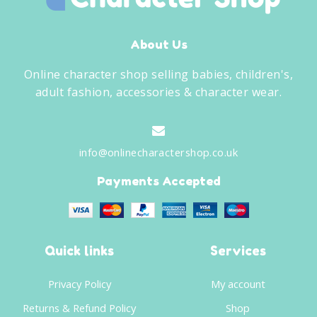
About Us
Online character shop selling babies, children's,
adult fashion, accessories & character wear.
info@onlinecharactershop.co.uk
Payments Accepted
Quick links
Services
Privacy Policy
My account
Returns & Refund Policy
Shop