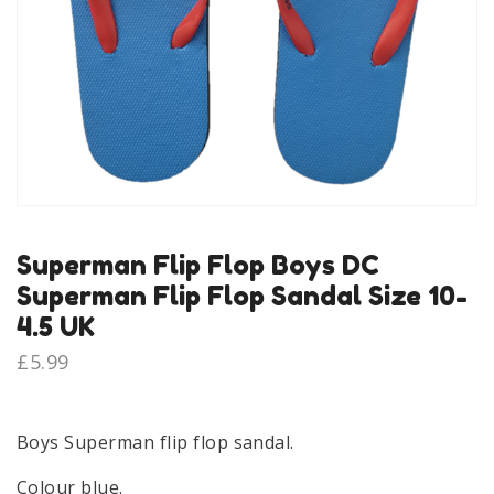
Superman Flip Flop Boys DC
Superman Flip Flop Sandal Size 10-
4.5 UK
£
5.99
Boys Superman flip flop sandal.
Colour blue.