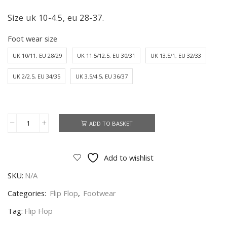
Size uk 10-4.5, eu 28-37.
Foot wear size
UK 10/11, EU 28/29
UK 11.5/12.5, EU 30/31
UK 13.5/1, EU 32/33
UK 2/2.5, EU 34/35
UK 3.5/4.5, EU 36/37
ADD TO BASKET
Superman
Flip
Flop
Add to wishlist
Boys
SKU:
N/A
DC
Superman
Categories:
Flip Flop
,
Footwear
Flip
Tag:
Flip Flop
Flop