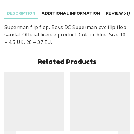
Sandal
Size
DESCRIPTION
ADDITIONAL INFORMATION
REVIEWS (0)
10-
4.5
Superman flip flop. Boys DC Superman pvc flip flop
UK
sandal. Official licence product. Colour blue. Size 10
quantity
– 4.5 UK, 28 – 37 EU.
Related Products