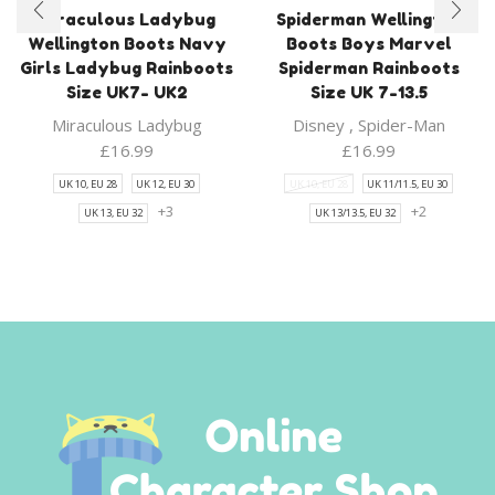
Miraculous Ladybug
Spiderman Wellington
Wellington Boots Navy
Boots Boys Marvel
Girls Ladybug Rainboots
Spiderman Rainboots
Size UK7- UK2
Size UK 7-13.5
Miraculous Ladybug
Disney
,
Spider-Man
£
16.99
£
16.99
UK 10, EU 28
UK 12, EU 30
UK 10, EU 28
UK 11/11.5, EU 30
+3
+2
UK 13, EU 32
UK 13/13.5, EU 32