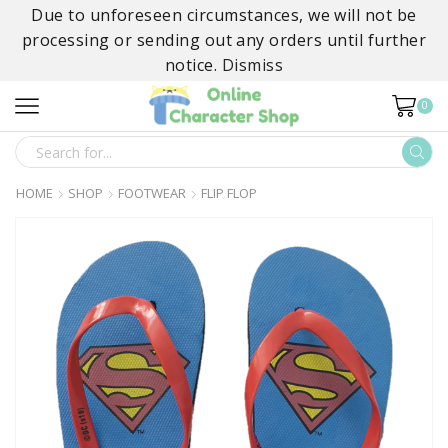
Due to unforeseen circumstances, we will not be
processing or sending out any orders until further
notice.
Dismiss
0
SEARCH
INPUT
HOME
SHOP
FOOTWEAR
FLIP FLOP