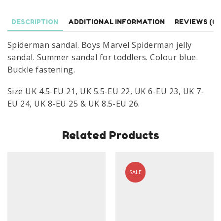
UK
4.5-
DESCRIPTION
ADDITIONAL INFORMATION
REVIEWS (0)
8.5
Blue
Spiderman sandal. Boys Marvel Spiderman jelly
quantity
sandal. Summer sandal for toddlers. Colour blue.
Buckle fastening.
Size UK 4.5-EU 21, UK 5.5-EU 22, UK 6-EU 23, UK 7-
EU 24, UK 8-EU 25 & UK 8.5-EU 26.
Related Products
SALE