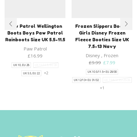
Paw Patrol Wellington
Frozen Slippers Bootie
Boots Boys Paw Patrol
Girls Disney Frozen
Rainboots Size UK 5.5-11.5
Fleece Booties Size UK
7.5-13 Navy
Paw Patrol
Disney
,
Frozen
£
16.99
Original
Current
£
9.99
£
7.99
UK 10, EU 28
UK 11/11.5, EU 30
price
price
UK 10.5/11.5= EU 29/30
+2
UK 5.5, EU 22
was:
is:
UK 12/13= EU 31/32
UK 7.5/8.5= EU 25/26
£9.99.
£7.99.
+1