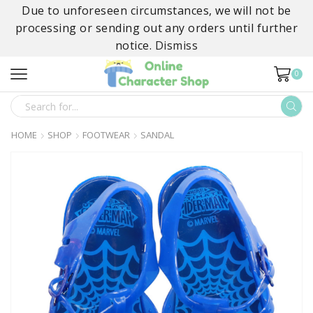
Due to unforeseen circumstances, we will not be
processing or sending out any orders until further
notice.
Dismiss
0
SEARCH
INPUT
HOME
SHOP
FOOTWEAR
SANDAL