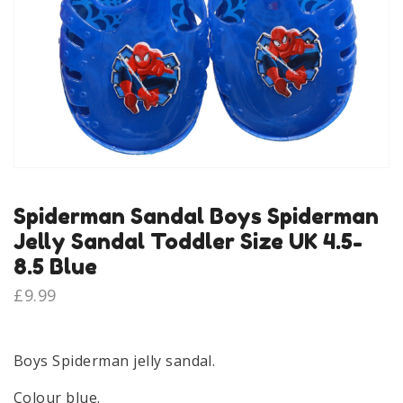
Spiderman Sandal Boys Spiderman
Jelly Sandal Toddler Size UK 4.5-
8.5 Blue
£
9.99
Boys Spiderman jelly sandal.
Colour blue.