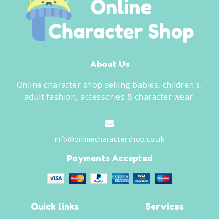
About Us
Online character shop selling babies, children's,
adult fashion, accessories & character wear.
info@onlinecharactershop.co.uk
Payments Accepted
Quick links
Services