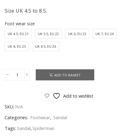
Size UK 4.5 to 8.5.
Foot wear size
UK 4.5, EU 21
UK 5.5, EU 22
UK 6, EU 23
UK 7, EU 24
UK 8, EU 25
UK 8.5, EU 26
ADD TO BASKET
Spiderman
Sandal
Boys
Add to wishlist
Spiderman
SKU:
N/A
Jelly
Sandal
Categories:
Footwear
,
Sandal
Toddler
Tags:
Sandal
,
Spiderman
Size