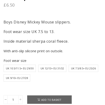
£
6.50
Boys Disney Mickey Mouse slippers.
Foot wear size UK 7.5 to 13.
Inside material sherpa coral fleece.
With anti-slip silicone print on outsole.
Foot wear size
UK 10.5/11.5= EU 29/30
UK 12/13= EU 31/32
UK 7.5/8.5= EU 25/26
UK 9/10= EU 27/28
ADD TO BASKET
Mickey