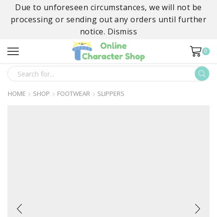
Due to unforeseen circumstances, we will not be
processing or sending out any orders until further
notice.
Dismiss
0
SEARCH
INPUT
HOME
SHOP
FOOTWEAR
SLIPPERS