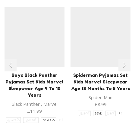
Boys Black Panther
Spiderman Pyjamas Set
Pyjamas Set Kids Marvel
Kids Marvel Sleepwear
Sleepwear Age 4 To 10
Age 18 Months To 5 Years
Years
Spider-Man
Black Panther
,
Marvel
£
8.99
£
11.99
+1
18-24M
2-3YR
3-4YR
+1
4-5 YEARS
5-6 YEARS
7-8 YEARS