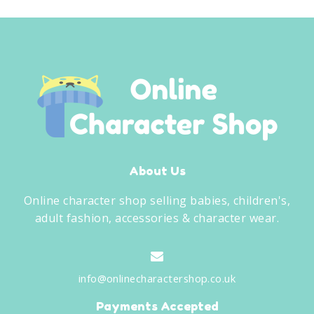
About Us
Online character shop selling babies, children's,
adult fashion, accessories & character wear.
info@onlinecharactershop.co.uk
Payments Accepted