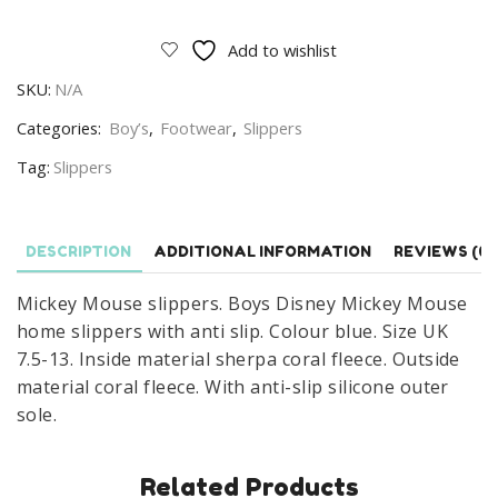
Mouse
Slippers
Add to wishlist
Boys
SKU:
N/A
Disney
Mickey
Categories:
Boy’s
,
Footwear
,
Slippers
Mouse
Tag:
Slippers
Home
Slippers
With
DESCRIPTION
ADDITIONAL INFORMATION
REVIEWS (0)
Anti
Slip
Mickey Mouse slippers. Boys Disney Mickey Mouse
Size
home slippers with anti slip. Colour blue. Size UK
UK
7.5-13. Inside material sherpa coral fleece. Outside
7.5-
material coral fleece. With anti-slip silicone outer
13
sole.
Blue
quantity
Related Products