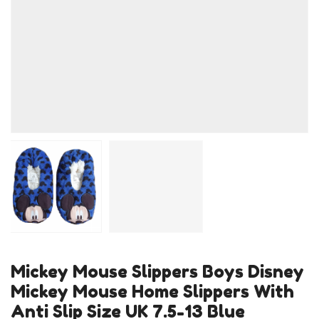
Mickey Mouse Slippers Boys Disney
Mickey Mouse Home Slippers With
Anti Slip Size UK 7.5-13 Blue