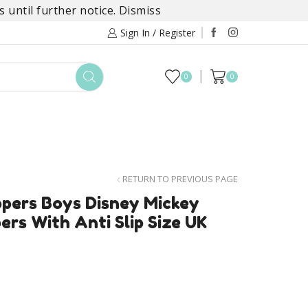
 until further notice.
Dismiss
Sign In / Register
0
0
TOYS
DAYLILY COLLECTIONS
SALE
RETURN TO PREVIOUS PAGE
ppers Boys Disney Mickey
rs With Anti Slip Size UK