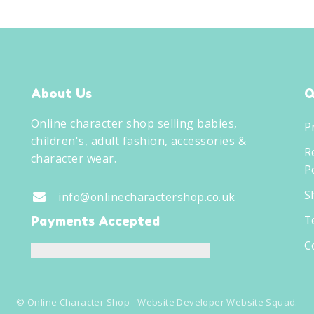
About Us
Q
Online character shop selling babies,
P
children's, adult fashion, accessories &
R
character wear.
Po
S
info@onlinecharactershop.co.uk
T
Payments Accepted
C
©
Online Character Shop
- Website Developer
Website Squad
.