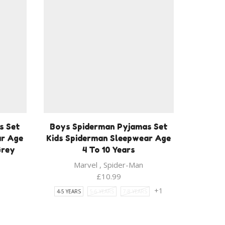
s Set
Boys Spiderman Pyjamas Set
ar Age
Kids Spiderman Sleepwear Age
Grey
4 To 10 Years
Marvel
,
Spider-Man
ent
£
10.99
1
+1
4-5 YEARS
5-6 YEARS
7-8 YEARS
9.