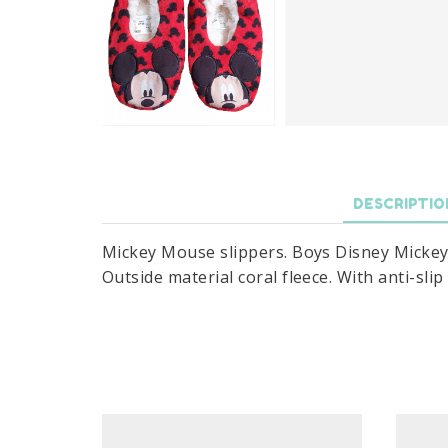
DESCRIPTIO
Mickey Mouse slippers. Boys Disney Mickey M
Outside material coral fleece. With anti-slip 