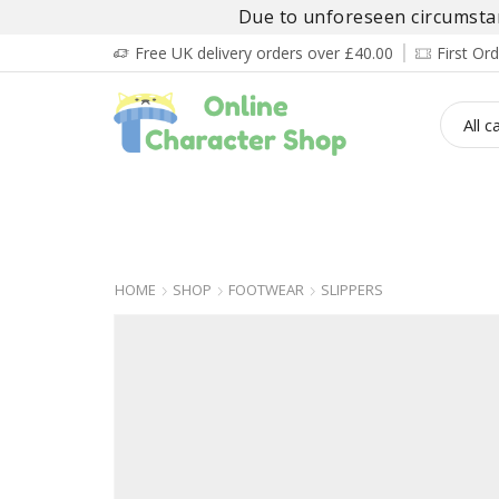
Due to unforeseen circumstanc
Free UK delivery orders over £40.00
First O
BOY’S
GIRL’S
BABIES
ADULT’
HOME
SHOP
FOOTWEAR
SLIPPERS