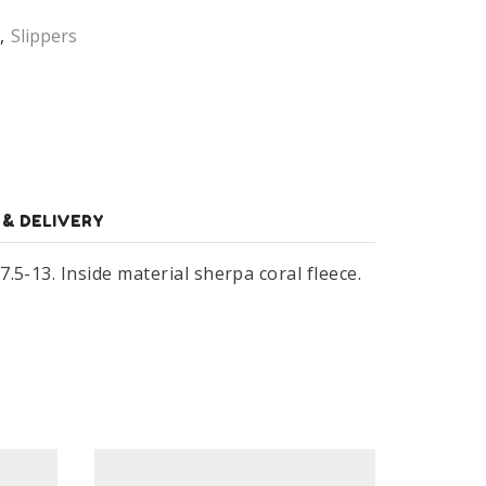
,
Slippers
 & DELIVERY
5-13. Inside material sherpa coral fleece.