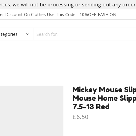
es, we will not be processing or sending out any orders
rder Discount On Clothes Use This Code - 10%OFF-FASHION
SEARCH
INPUT
S
FOOTWEAR
HOMEWEAR
ACCESSORIES
BRANDS
Mickey Mouse Sli
Mouse Home Slippe
7.5-13 Red
£
6.50