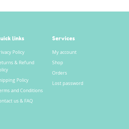
uick links
Services
rivacy Policy
My account
eturns & Refund
Shop
licy
Orders
hipping Policy
Lost password
erms and Conditions
ontact us & FAQ