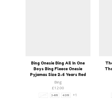
Bing Onesie Bing All In One
Th
Boys Bing Fleece Onesie
Tho
Pyjamas Size 2-6 Years Red
Bing
£
12.00
+1
2-3YR
3-4YR
4-5YR