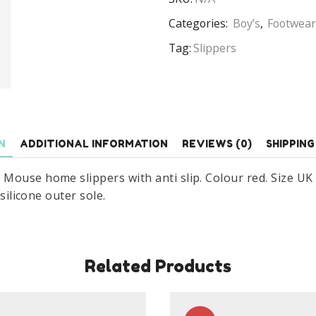
Disney
Mickey
Categories:
Boy’s
,
Footwear
Mouse
Tag:
Slippers
Home
Slippers
With
Anti
Slip
N
ADDITIONAL INFORMATION
REVIEWS (0)
SHIPPING
Size
UK
ouse home slippers with anti slip. Colour red. Size UK 7.
7.5-
silicone outer sole.
13
Red
quantity
Related Products