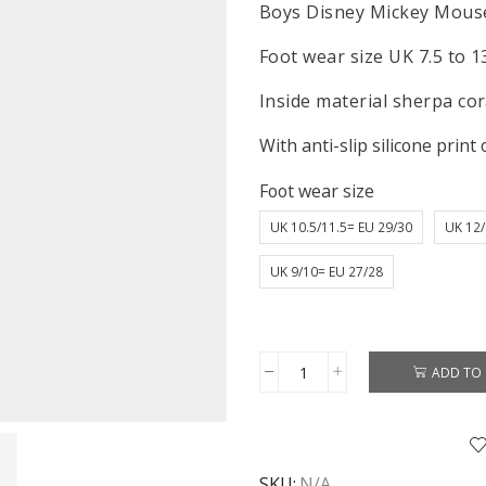
Boys Disney Mickey Mouse
Foot wear size UK 7.5 to 1
Inside material sherpa cora
With anti-slip silicone print 
Foot wear size
UK 10.5/11.5= EU 29/30
UK 12/
UK 9/10= EU 27/28
ADD TO 
Mickey
Mouse
Slippers
Boys
SKU:
N/A