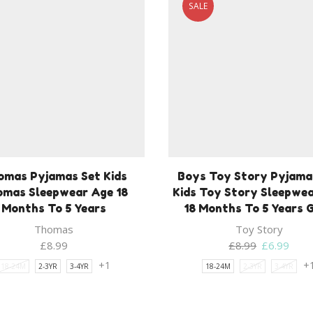
SALE
omas Pyjamas Set Kids
Boys Toy Story Pyjama
mas Sleepwear Age 18
Kids Toy Story Sleepwe
Months To 5 Years
18 Months To 5 Years 
Thomas
Toy Story
Original
Curr
£
8.99
£
8.99
£
6.99
price
price
+1
+
18-24M
2-3YR
3-4YR
18-24M
2-3YR
3-4YR
was:
is:
£8.99.
£6.9