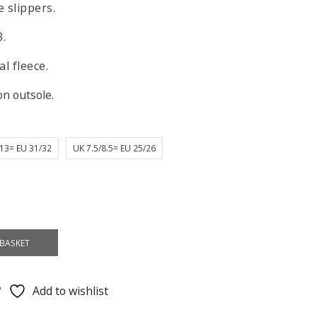
 slippers.
3.
l fleece.
on outsole.
13= EU 31/32
UK 7.5/8.5= EU 25/26
BASKET
Add to wishlist