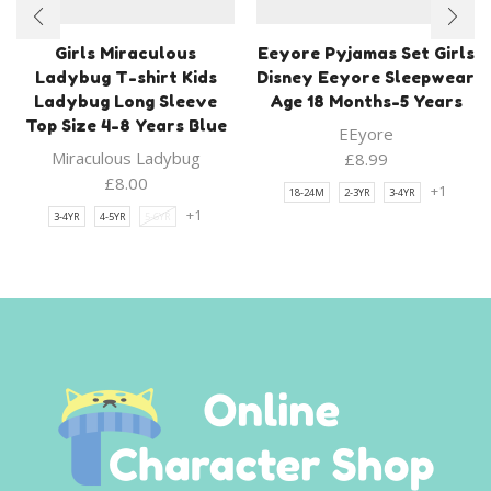
Girls Miraculous
Eeyore Pyjamas Set Girls
Ladybug T-shirt Kids
Disney Eeyore Sleepwear
Ladybug Long Sleeve
Age 18 Months-5 Years
Top Size 4-8 Years Blue
EEyore
Miraculous Ladybug
£
8.99
£
8.00
+1
18-24M
2-3YR
3-4YR
+1
3-4YR
4-5YR
5-6YR