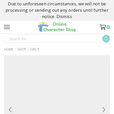
Due to unforeseen circumstances, we will not be
processing or sending out any orders until further
notice.
Dismiss
0
SEARCH
INPUT
HOME
SHOP
GIRL’S