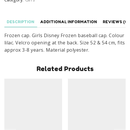
Cap
Wonders
Age
DESCRIPTION
ADDITIONAL INFORMATION
REVIEWS (0)
3-
Frozen cap. Girls Disney Frozen baseball cap. Colour
8
lilac. Velcro opening at the back. Size 52 & 54 cm, fits
Years
approx 3-8 years. Material polyester.
Lilac
quantity
Related Products