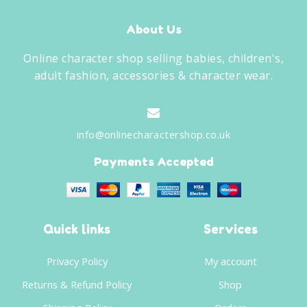
About Us
Online character shop selling babies, children's,
adult fashion, accessories & character wear.
info@onlinecharactershop.co.uk
Payments Accepted
Quick links
Services
Privacy Policy
My account
Returns & Refund Policy
Shop