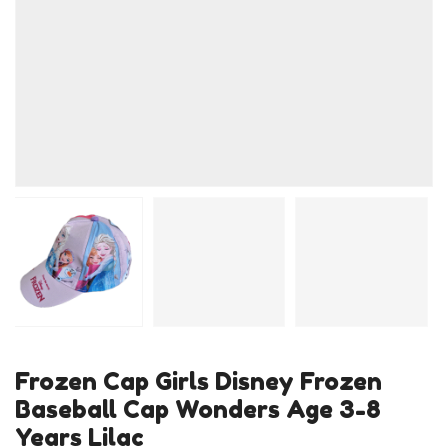
Frozen Cap Girls Disney Frozen
Baseball Cap Wonders Age 3-8
Years Lilac