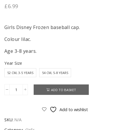
£
6.99
Girls Disney Frozen baseball cap.
Colour lilac.
Age 3-8 years.
Year Size
52 CM, 3-5 YEARS
54 CM, 5-8 YEARS
ADD TO BASKET
Frozen
Cap
Girls
Add to wishlist
Disney
SKU:
N/A
Frozen
Baseball
Category:
Girl’s