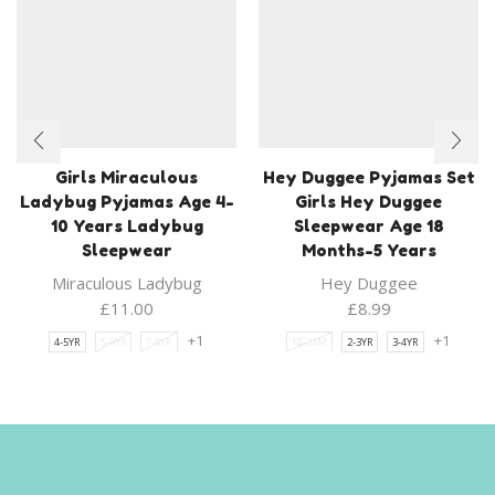
Girls Miraculous
Hey Duggee Pyjamas Set
Ladybug Pyjamas Age 4-
Girls Hey Duggee
10 Years Ladybug
Sleepwear Age 18
Sleepwear
Months-5 Years
Miraculous Ladybug
Hey Duggee
£
11.00
£
8.99
+1
+1
4-5YR
5-6YR
7-8YR
18-24M
2-3YR
3-4YR