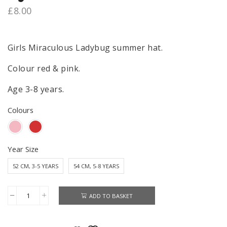
£
8.00
Girls Miraculous Ladybug summer hat.
Colour red & pink.
Age 3-8 years.
Colours
Year Size
52 CM, 3-5 YEARS
54 CM, 5-8 YEARS
ADD TO BASKET
Miraculous
Ladybug
Hat