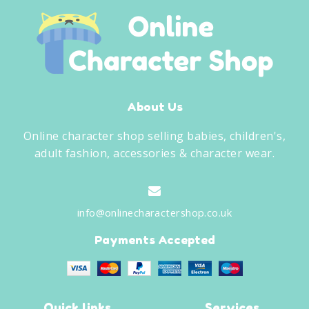
About Us
Online character shop selling babies, children's,
adult fashion, accessories & character wear.
info@onlinecharactershop.co.uk
Payments Accepted
Quick links
Services