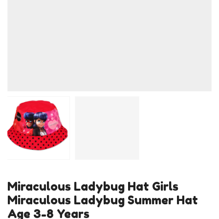
Miraculous Ladybug Hat Girls
Miraculous Ladybug Summer Hat
Age 3-8 Years