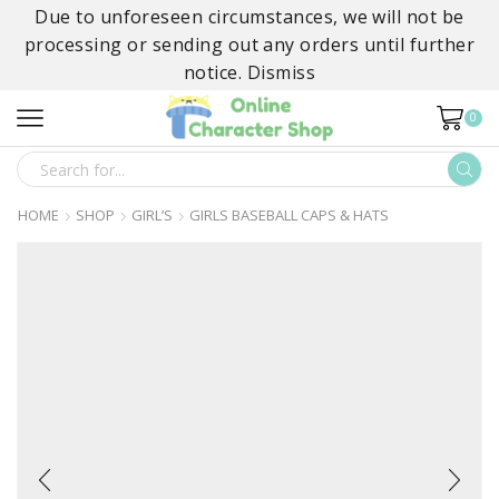
Due to unforeseen circumstances, we will not be
processing or sending out any orders until further
notice.
Dismiss
0
SEARCH
INPUT
HOME
SHOP
GIRL’S
GIRLS BASEBALL CAPS & HATS