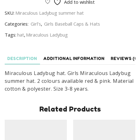
Add to wishlist
Girls
SKU:
Miraculous Ladybug summer hat
Miraculous
Ladybug
Categories:
Girl’s
,
Girls Baseball Caps & Hats
Summer
Tags:
hat
,
Miraculous Ladybug
Hat
Age
3-
DESCRIPTION
ADDITIONAL INFORMATION
REVIEWS (0)
8
Years
Miraculous Ladybug hat. Girls Miraculous Ladybug
quantity
summer hat. 2 colours available red & pink. Material
cotton & polyester. Size 3-8 years.
Related Products