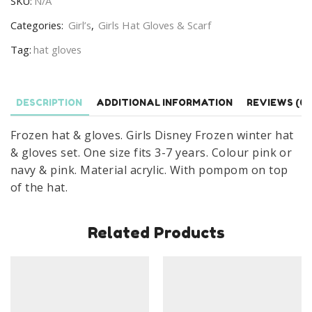
SKU:
N/A
Girls
Winter
Categories:
Girl’s
,
Girls Hat Gloves & Scarf
Disney
Tag:
hat gloves
Frozen
Hat
&
DESCRIPTION
ADDITIONAL INFORMATION
REVIEWS (0)
Gloves
Set
Frozen hat & gloves. Girls Disney Frozen winter hat
Age
& gloves set. One size fits 3-7 years. Colour pink or
3-
navy & pink. Material acrylic. With pompom on top
7
of the hat.
Years
quantity
Related Products