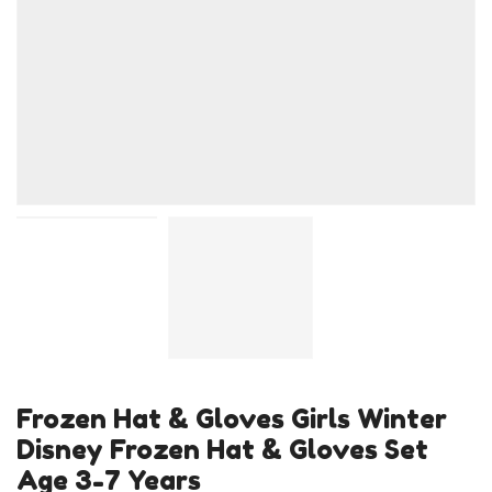
Frozen Hat & Gloves Girls Winter
Disney Frozen Hat & Gloves Set
Age 3-7 Years