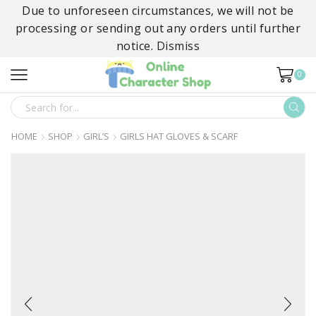
Due to unforeseen circumstances, we will not be
processing or sending out any orders until further
notice.
Dismiss
0
SEARCH
INPUT
HOME
SHOP
GIRL’S
GIRLS HAT GLOVES & SCARF