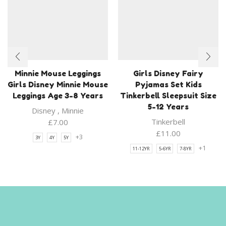
Minnie Mouse Leggings
Girls Disney Fairy
Girls Disney Minnie Mouse
Pyjamas Set Kids
Leggings Age 3-8 Years
Tinkerbell Sleepsuit Size
5-12 Years
Disney
,
Minnie
Tinkerbell
£
7.00
£
11.00
+3
3Y
4Y
5Y
+1
11-12YR
5-6YR
7-8YR