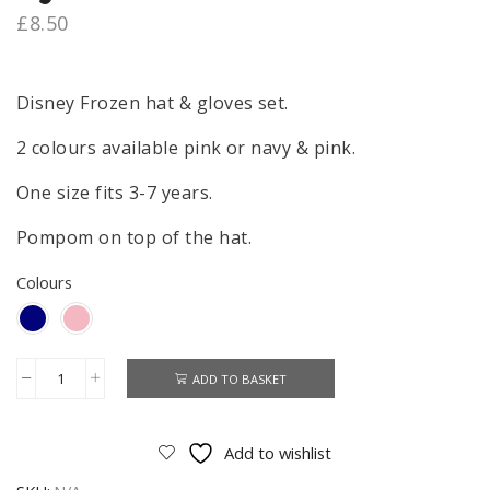
£
8.50
Disney Frozen hat & gloves set.
2 colours available pink or navy & pink.
One size fits 3-7 years.
Pompom on top of the hat.
Colours
ADD TO BASKET
Frozen
Hat
&
Add to wishlist
Gloves