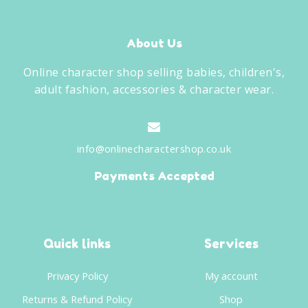
About Us
Online character shop selling babies, children's,
adult fashion, accessories & character wear.
info@onlinecharactershop.co.uk
Payments Accepted
Quick links
Services
Privacy Policy
My account
Returns & Refund Policy
Shop