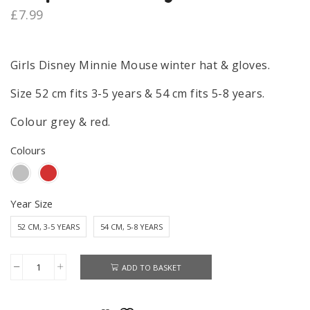
£
7.99
Girls Disney Minnie Mouse winter hat & gloves.
Size 52 cm fits 3-5 years & 54 cm fits 5-8 years.
Colour grey & red.
Colours
Year Size
52 CM, 3-5 YEARS
54 CM, 5-8 YEARS
ADD TO BASKET
Minnie
Mouse
Hat