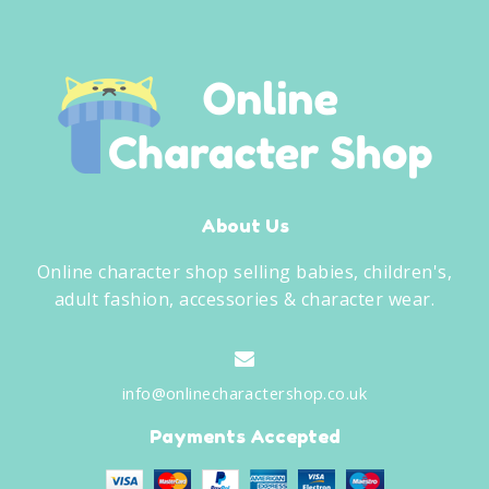
About Us
Online character shop selling babies, children's,
adult fashion, accessories & character wear.
info@onlinecharactershop.co.uk
Payments Accepted