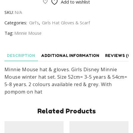
Add to wishlist
&
SKU:
N/A
Gloves
Girls
Categories:
Girl’s
,
Girls Hat Gloves & Scarf
Disney
Tag:
Minnie Mouse
Minnie
Mouse
Winter
DESCRIPTION
ADDITIONAL INFORMATION
REVIEWS (0)
Pompom
Hat
Minnie Mouse hat & gloves. Girls Disney Minnie
Set
Mouse winter hat set. Size 52cm= 3-5 years & 54cm=
Age
5-8 years. 2 colours available red & grey. With
3-
pompom on hat
8
Years
Related Products
quantity