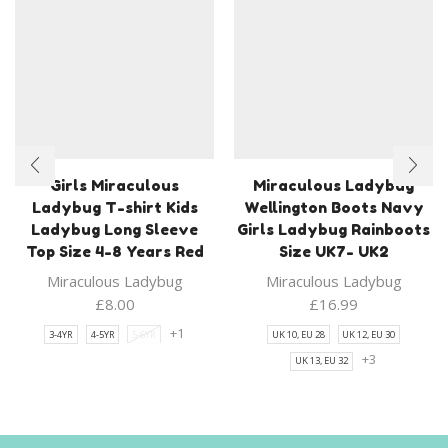
Girls Miraculous
Miraculous Ladybug
Ladybug T-shirt Kids
Wellington Boots Navy
Ladybug Long Sleeve
Girls Ladybug Rainboots
Top Size 4-8 Years Red
Size UK7- UK2
Miraculous Ladybug
Miraculous Ladybug
£
8.00
£
16.99
+1
3-4YR
4-5YR
5-6YR
UK 10, EU 28
UK 12, EU 30
+3
UK 13, EU 32