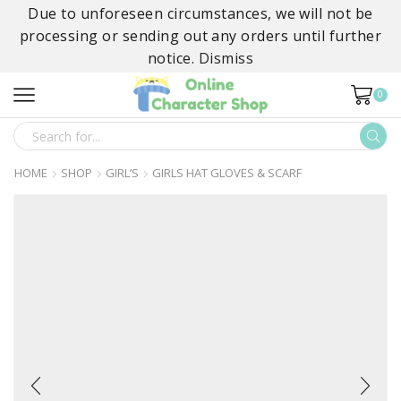
Due to unforeseen circumstances, we will not be
processing or sending out any orders until further
notice.
Dismiss
0
SEARCH
INPUT
HOME
SHOP
GIRL’S
GIRLS HAT GLOVES & SCARF