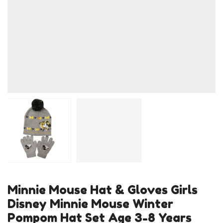
Minnie Mouse Hat & Gloves Girls
Disney Minnie Mouse Winter
Pompom Hat Set Age 3-8 Years