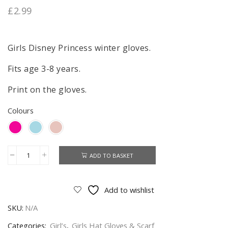
£
2.99
Girls Disney Princess winter gloves.
Fits age 3-8 years.
Print on the gloves.
Colours
ADD TO BASKET
Princess
Gloves
Girls
Add to wishlist
Disney
SKU:
N/A
Princess
Winter
Categories:
Girl’s
,
Girls Hat Gloves & Scarf