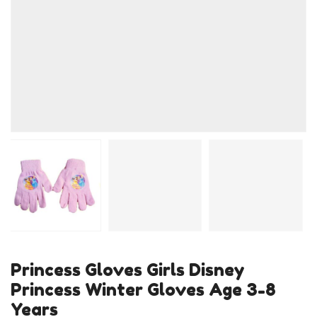
Princess Gloves Girls Disney
Princess Winter Gloves Age 3-8
Years