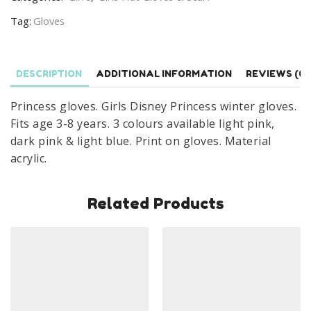
Gloves
Tag:
Gloves
Age
3-
8
DESCRIPTION
ADDITIONAL INFORMATION
REVIEWS (0)
Years
quantity
Princess gloves. Girls Disney Princess winter gloves.
Fits age 3-8 years. 3 colours available light pink,
dark pink & light blue. Print on gloves. Material
acrylic.
Related Products