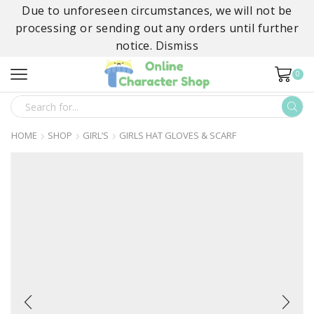
Due to unforeseen circumstances, we will not be
processing or sending out any orders until further
notice.
Dismiss
0
SEARCH
INPUT
HOME
SHOP
GIRL’S
GIRLS HAT GLOVES & SCARF