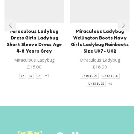
Miraculous Ladybug
Miraculous Ladybug
Dress Girls Ladybug
Wellington Boots Navy
Short Sleeve Dress Age
Girls Ladybug Rainboots
4-8 Years Grey
Size UK7- UK2
Miraculous Ladybug
Miraculous Ladybug
£
15.00
£
16.99
+1
4Y
5Y
6Y
UK 10, EU 28
UK 12, EU 30
+3
UK 13, EU 32