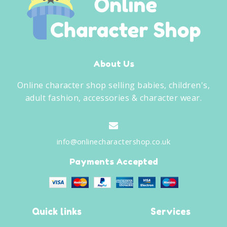
About Us
Online character shop selling babies, children's,
adult fashion, accessories & character wear.
info@onlinecharactershop.co.uk
Payments Accepted
Quick links
Services