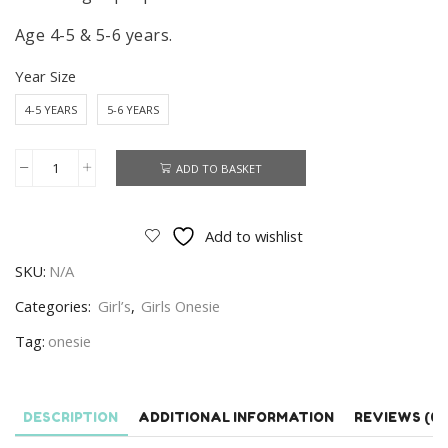
Age 4-5 & 5-6 years.
Year Size
4-5 YEARS
5-6 YEARS
ADD TO BASKET
Sofia
Onesie
Girls
Add to wishlist
Disney
SKU:
N/A
Sofia
The
Categories:
Girl’s
,
Girls Onesie
First
Tag:
onesie
Pyjamas
All
In
DESCRIPTION
ADDITIONAL INFORMATION
REVIEWS (0)
One