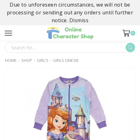
Due to unforeseen circumstances, we will not be
processing or sending out any orders until further
notice.
Dismiss
0
SEARCH
INPUT
HOME
SHOP
GIRL’S
GIRLS ONESIE