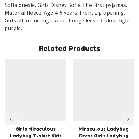
Age
Sofia onesie. Girls Disney Sofia The First pyjamas.
4-
Material fleece. Age 4-6 years. Front zip opening.
6
Girls all in one nightwear. Long sleeve. Colour light
Years
purple.
quantity
Related Products
Girls Miraculous
Miraculous Ladybug
Ladybug T-shirt Kids
Dress Girls Ladybug