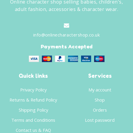
Online character shop selling babies, children's,
adult fashion, accessories & character wear.
info@onlinecharactershop.co.uk
Payments Accepted
Quick links
Services
Privacy Policy
My account
Returns & Refund Policy
Shop
Shipping Policy
Orders
Terms and Conditions
Lost password
Contact us & FAQ