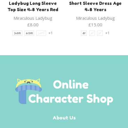
Ladybug Long Sleeve
Short Sleeve Dress Age
Top Size 4-8 Years Red
4-8 Years
Miraculous Ladybug
Miraculous Ladybug
£
8.00
£
15.00
+1
+1
3-4YR
4-5YR
5-6YR
4Y
5Y
6Y
About Us