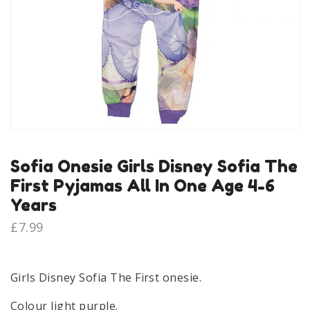
Sofia Onesie Girls Disney Sofia The
First Pyjamas All In One Age 4-6
Years
£
7.99
Girls Disney Sofia The First onesie.
Colour light purple.