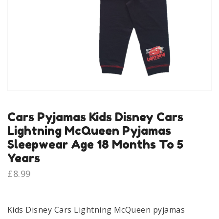
Cars Pyjamas Kids Disney Cars
Lightning McQueen Pyjamas
Sleepwear Age 18 Months To 5
Years
£
8.99
Kids Disney Cars Lightning McQueen pyjamas