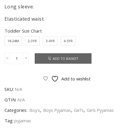
Long sleeve.
Elasticated waist.
Toddler Size Chart
18-24M
2-3YR
3-4YR
4-5YR
ADD TO BASKET
Cars
Pyjamas
Kids
Add to wishlist
Disney
SKU:
N/A
Cars
Lightning
GTIN:
N/A
McQueen
Categories:
Boy’s
,
Boys Pyjamas
,
Girl’s
,
Girls Pyjamas
Pyjamas
Tag:
pyjamas
Sleepwear
Age