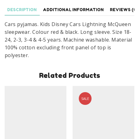
18
Months
DESCRIPTION
ADDITIONAL INFORMATION
REVIEWS (0)
To
Cars pyjamas. Kids Disney Cars Lightning McQueen
5
sleepwear. Colour red & black. Long sleeve. Size 18-
Years
24, 2-3, 3-4 & 4-5 years. Machine washable. Material
quantity
100% cotton excluding front panel of top is
polyester.
Related Products
SALE