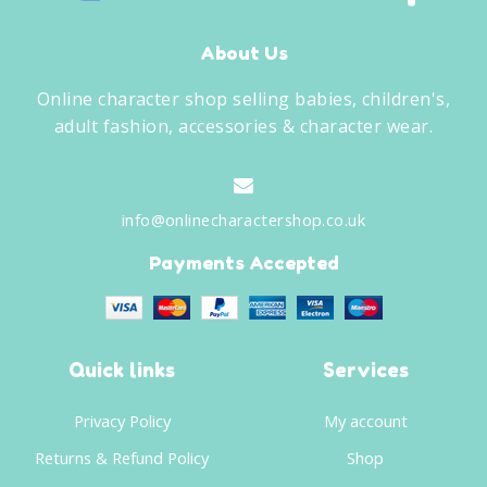
About Us
Online character shop selling babies, children's,
adult fashion, accessories & character wear.
info@onlinecharactershop.co.uk
Payments Accepted
Quick links
Services
Privacy Policy
My account
Returns & Refund Policy
Shop