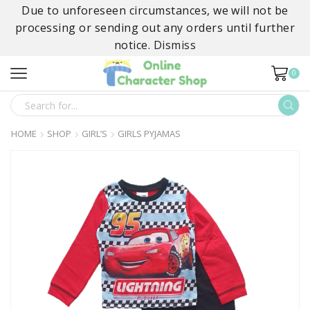
Due to unforeseen circumstances, we will not be
processing or sending out any orders until further
notice.
Dismiss
0
SEARCH
INPUT
HOME
SHOP
GIRL’S
GIRLS PYJAMAS