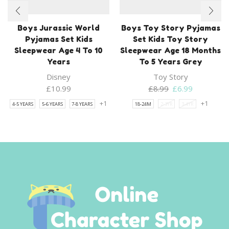
Boys Jurassic World
Boys Toy Story Pyjamas
Pyjamas Set Kids
Set Kids Toy Story
Sleepwear Age 4 To 10
Sleepwear Age 18 Months
Years
To 5 Years Grey
Disney
Toy Story
Original
Current
£
10.99
£
8.99
£
6.99
price
price
+1
+1
4-5 YEARS
5-6 YEARS
7-8 YEARS
18-24M
2-3YR
3-4YR
was:
is:
£8.99.
£6.99.