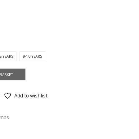
8 YEARS
9-10 YEARS
BASKET
Add to wishlist
amas