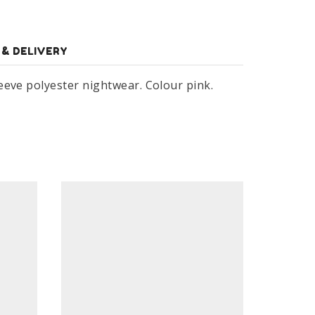
 & DELIVERY
eeve polyester nightwear. Colour pink.