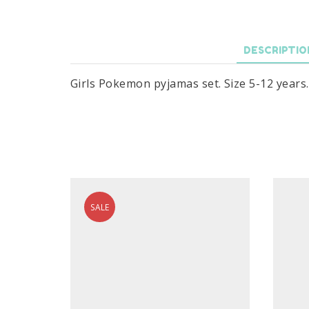
DESCRIPTIO
Girls Pokemon pyjamas set. Size 5-12 years
SALE