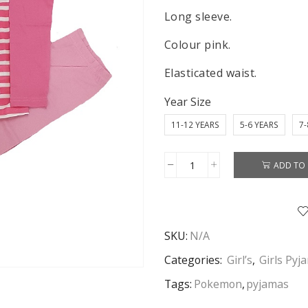
Long sleeve.
Colour pink.
Elasticated waist.
Year Size
11-12 YEARS
5-6 YEARS
7-
ADD TO 
Pokemon
Pyjamas
Girls
Pokemon
SKU:
N/A
Nightwear
Size
Categories:
Girl’s
,
Girls Pyj
5-
Tags:
Pokemon
,
pyjamas
12