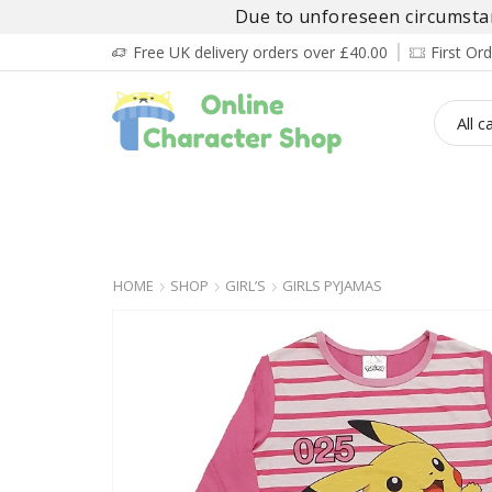
Due to unforeseen circumstanc
Free UK delivery orders over £40.00
First O
BOY’S
GIRL’S
BABIES
ADULT’
HOME
SHOP
GIRL’S
GIRLS PYJAMAS