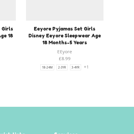
 Girls
Eeyore Pyjamas Set Girls
ge 18
Disney Eeyore Sleepwear Age
18 Months-5 Years
EEyore
£
8.99
1
+1
18-24M
2-3YR
3-4YR