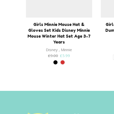
Girls Minnie Mouse Hat &
Girl
Gloves Set Kids Disney Minnie
Dum
Mouse Winter Hat Set Age 3-7
Years
Disney
,
Minnie
Original
Current
£
9.00
£
5.99
price
price
was:
is:
£9.00.
£5.99.