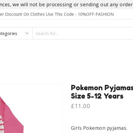
es, we will not be processing or sending out any orders
rder Discount On Clothes Use This Code - 10%OFF-FASHION
SEARCH
INPUT
S
FOOTWEAR
HOMEWEAR
ACCESSORIES
BRANDS
Pokemon Pyjamas
Size 5-12 Years
£
11.00
Girls Pokemon pyjamas.