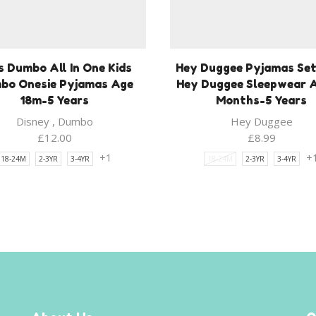
s Dumbo All In One Kids
Hey Duggee Pyjamas Set
bo Onesie Pyjamas Age
Hey Duggee Sleepwear A
18m-5 Years
Months-5 Years
Disney
,
Dumbo
Hey Duggee
£
12.00
£
8.99
+1
+
18-24M
2-3YR
3-4YR
18-24M
2-3YR
3-4YR