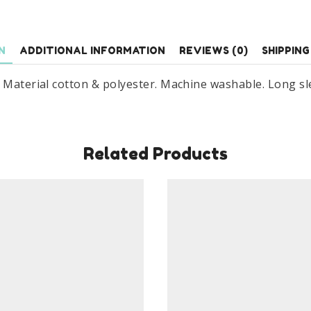
Years
quantity
N
ADDITIONAL INFORMATION
REVIEWS (0)
SHIPPING
. Material cotton & polyester. Machine washable. Long sl
Related Products