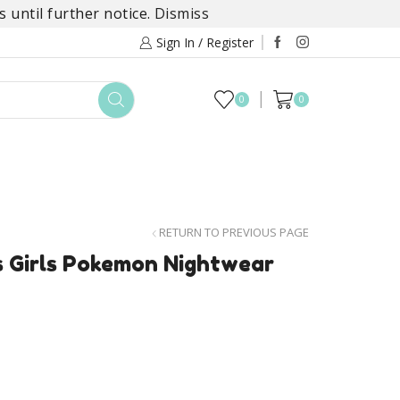
 until further notice.
Dismiss
Sign In / Register
0
0
TOYS
DAYLILY COLLECTIONS
SALE
RETURN TO PREVIOUS PAGE
 Girls Pokemon Nightwear