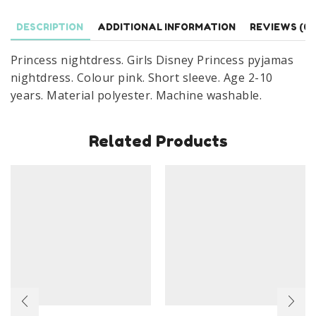
Years
Pink
DESCRIPTION
ADDITIONAL INFORMATION
REVIEWS (0)
quantity
Princess nightdress. Girls Disney Princess pyjamas
nightdress. Colour pink. Short sleeve. Age 2-10
years. Material polyester. Machine washable.
Related Products