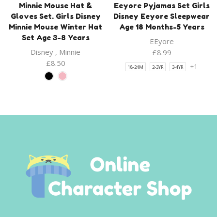
Minnie Mouse Hat &
Eeyore Pyjamas Set Girls
Gloves Set. Girls Disney
Disney Eeyore Sleepwear
Minnie Mouse Winter Hat
Age 18 Months-5 Years
Set Age 3-8 Years
EEyore
Disney
,
Minnie
£
8.99
£
8.50
+1
18-24M
2-3YR
3-4YR