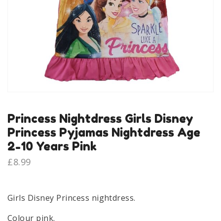
Princess Nightdress Girls Disney
Princess Pyjamas Nightdress Age
2-10 Years Pink
£
8.99
Girls Disney Princess nightdress.
Colour pink.