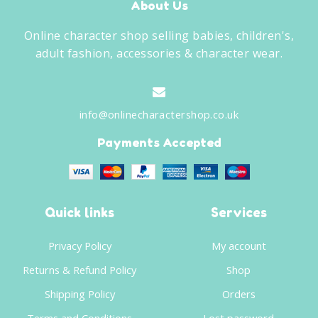
About Us
Online character shop selling babies, children's,
adult fashion, accessories & character wear.
info@onlinecharactershop.co.uk
Payments Accepted
Quick links
Services
Privacy Policy
My account
Returns & Refund Policy
Shop
Shipping Policy
Orders