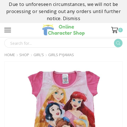
Due to unforeseen circumstances, we will not be
processing or sending out any orders until further
notice.
Dismiss
0
SEARCH
INPUT
HOME
SHOP
GIRL’S
GIRLS PYJAMAS