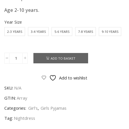
Age 2-10 years.
Year Size
2-3 YEARS
3-4 YEARS
5-6 YEARS
7-8 YEARS
9-10 YEARS
ADD TO BASKET
Princess
Nightdress
Girls
Add to wishlist
Disney
SKU:
N/A
Princess
Pyjamas
GTIN:
Array
Nightdress
Categories:
Girl’s
,
Girls Pyjamas
Age
Tag:
Nightdress
2-
10