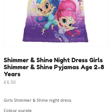
Shimmer & Shine Night Dress Girls
Shimmer & Shine Pyjamas Age 2-8
Years
£
6.50
Girls Shimmer & Shine night dress.
Colour purple.