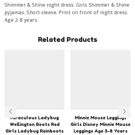
2-
Shimmer & Shine night dress. Girls Shimmer & Shine
8
pyjamas. Short sleeve. Print on front of night dress.
Years
Age 2-8 years.
quantity
Related Products
Miraculous Ladybug
Minnie Mouse Leggings
Wellington Boots Red
Girls Disney Minnie Mouse
Girls Ladybug Rainboots
Leggings Age 3-8 Years