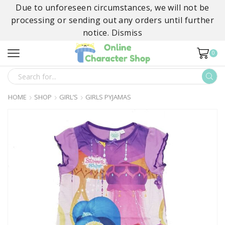
Due to unforeseen circumstances, we will not be
processing or sending out any orders until further
notice.
Dismiss
0
SEARCH
INPUT
HOME
SHOP
GIRL’S
GIRLS PYJAMAS