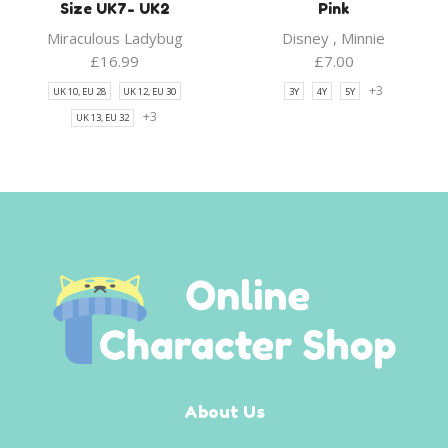
Size UK7- UK2
Pink
Miraculous Ladybug
Disney
,
Minnie
£
16.99
£
7.00
+3
UK 10, EU 28
UK 12, EU 30
3Y
4Y
5Y
+3
UK 13, EU 32
About Us