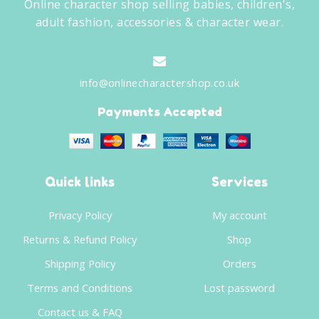
Online character shop selling babies, children's,
adult fashion, accessories & character wear.
info@onlinecharactershop.co.uk
Payments Accepted
Quick links
Services
Privacy Policy
My account
Returns & Refund Policy
Shop
Shipping Policy
Orders
Terms and Conditions
Lost password
Contact us & FAQ