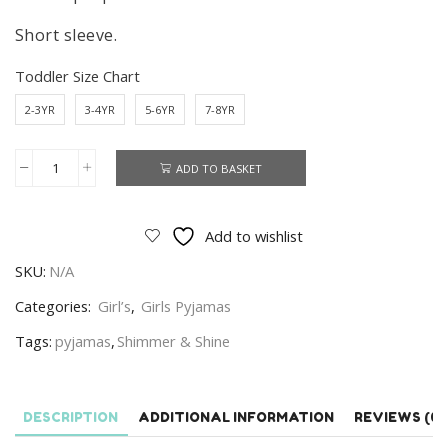
Short sleeve.
Toddler Size Chart
2-3YR
3-4YR
5-6YR
7-8YR
ADD TO BASKET
Shimmer
&
Shine
Add to wishlist
Night
SKU:
N/A
Dress
Girls
Categories:
Girl’s
,
Girls Pyjamas
Shimmer
Tags:
pyjamas
,
Shimmer & Shine
&
Shine
Pyjamas
DESCRIPTION
ADDITIONAL INFORMATION
REVIEWS (0)
Age