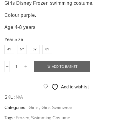
Girls Disney Frozen swimming costume.
Colour purple.
Age 4-8 years.
Year Size
4Y
5Y
6Y
8Y
ADD TO BASKET
Frozen
Swimming
Costume
Add to wishlist
Girls
SKU:
N/A
Disney
Frozen
Categories:
Girl’s
,
Girls Swimwear
Swim
Tags:
Frozen
,
Swimming Costume
Suit
Age