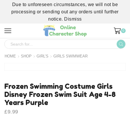
Due to unforeseen circumstances, we will not be
processing or sending out any orders until further
notice.
Dismiss
0
SEARCH
INPUT
HOME
SHOP
GIRL’S
GIRLS SWIMWEAR
Frozen Swimming Costume Girls
Disney Frozen Swim Suit Age 4-8
Years Purple
£
9.99