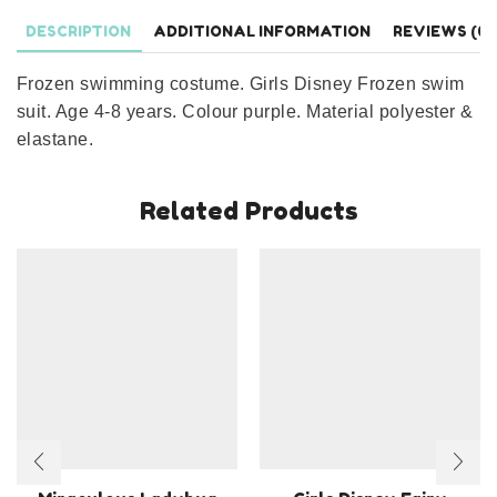
4-
DESCRIPTION
ADDITIONAL INFORMATION
REVIEWS (0)
8
Years
Frozen swimming costume. Girls Disney Frozen swim
Purple
suit. Age 4-8 years. Colour purple. Material polyester &
quantity
elastane.
Related Products