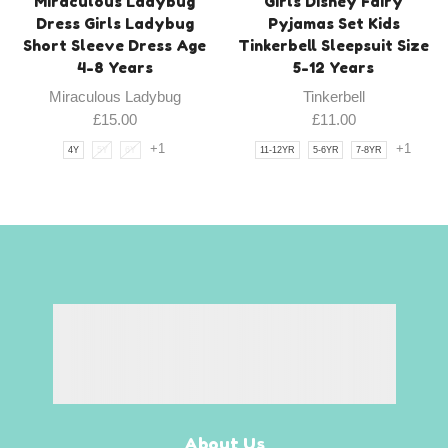
Miraculous Ladybug
Girls Disney Fairy
Dress Girls Ladybug
Pyjamas Set Kids
Short Sleeve Dress Age
Tinkerbell Sleepsuit Size
4-8 Years
5-12 Years
Miraculous Ladybug
Tinkerbell
£
15.00
£
11.00
+1
+1
4Y
5Y
6Y
11-12YR
5-6YR
7-8YR
About Us