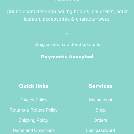
Online character shop selling babies, children's, adult
fashion, accessories & character wear.
info@onlinecharactershop.co.uk
Payments Accepted
Quick links
Services
Privacy Policy
My account
Returns & Refund Policy
Shop
Shipping Policy
Orders
Terms and Conditions
Lost password