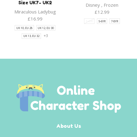
Size UK7- UK2
Disney
,
Frozen
Miraculous Ladybug
£
12.99
£
16.99
3-4YR
5-6YR
7-8YR
UK 10, EU 28
UK 12, EU 30
+3
UK 13, EU 32
About Us