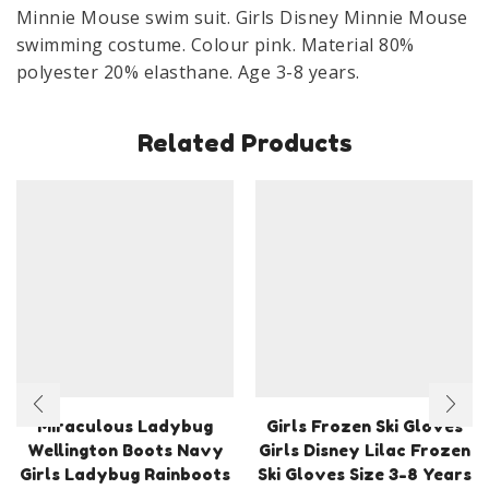
3-
Minnie Mouse swim suit. Girls Disney Minnie Mouse
8
swimming costume. Colour pink. Material 80%
Years
polyester 20% elasthane. Age 3-8 years.
quantity
Related Products
Miraculous Ladybug
Girls Frozen Ski Gloves
Wellington Boots Navy
Girls Disney Lilac Frozen
Girls Ladybug Rainboots
Ski Gloves Size 3-8 Years