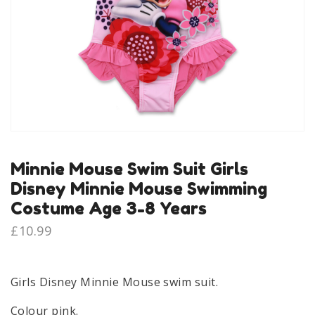
Minnie Mouse Swim Suit Girls
Disney Minnie Mouse Swimming
Costume Age 3-8 Years
£
10.99
Girls Disney Minnie Mouse swim suit.
Colour pink.