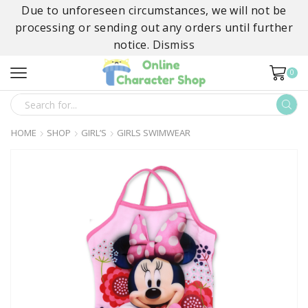
Due to unforeseen circumstances, we will not be
processing or sending out any orders until further
notice.
Dismiss
0
SEARCH
INPUT
HOME
SHOP
GIRL’S
GIRLS SWIMWEAR