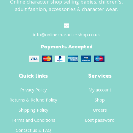
Online character shop selling babies, children's,
adult fashion, accessories & character wear.
info@onlinecharactershop.co.uk
Payments Accepted
Quick links
Services
Privacy Policy
My account
Returns & Refund Policy
Shop
Shipping Policy
Orders
Terms and Conditions
Lost password
Contact us & FAQ