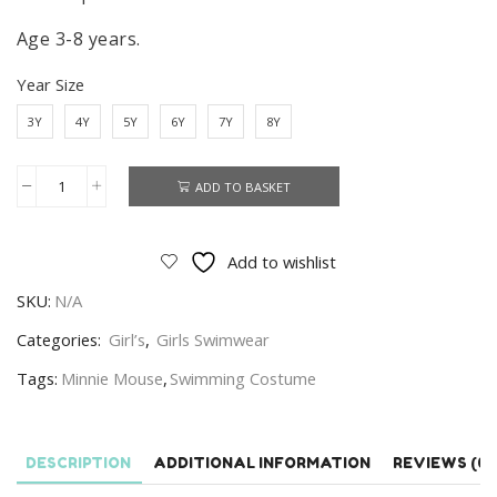
Age 3-8 years.
Year Size
3Y
4Y
5Y
6Y
7Y
8Y
ADD TO BASKET
Minnie
Mouse
Swim
Add to wishlist
Suit
SKU:
N/A
Girls
Disney
Categories:
Girl’s
,
Girls Swimwear
Minnie
Tags:
Minnie Mouse
,
Swimming Costume
Mouse
Swimming
Costume
DESCRIPTION
ADDITIONAL INFORMATION
REVIEWS (0)
Age