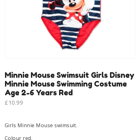
Minnie Mouse Swimsuit Girls Disney
Minnie Mouse Swimming Costume
Age 2-6 Years Red
£
10.99
Girls Minnie Mouse swimsuit.
Colour red.