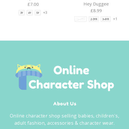
Hey Duggee
£
7.00
£
8.99
+3
3Y
4Y
5Y
+1
18-24M
2-3YR
3-4YR
About Us
Online character shop selling babies, children's,
adult fashion, accessories & character wear.