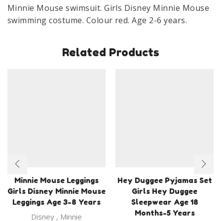
6
Minnie Mouse swimsuit. Girls Disney Minnie Mouse
Years
swimming costume. Colour red. Age 2-6 years.
Red
quantity
Related Products
Minnie Mouse Leggings
Hey Duggee Pyjamas Set
Girls Disney Minnie Mouse
Girls Hey Duggee
Leggings Age 3-8 Years
Sleepwear Age 18
Months-5 Years
Disney
,
Minnie