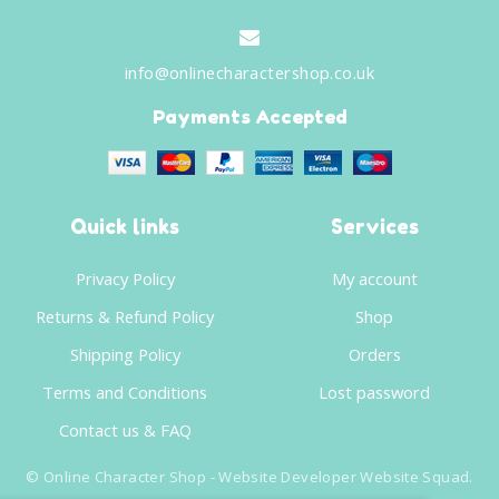
info@onlinecharactershop.co.uk
Payments Accepted
Quick links
Services
Privacy Policy
My account
Returns & Refund Policy
Shop
Shipping Policy
Orders
Terms and Conditions
Lost password
Contact us & FAQ
©
Online Character Shop
- Website Developer
Website Squad
.