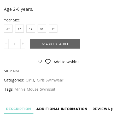
Age 2-6 years.
Year Size
2Y
3Y
4Y
5Y
6Y
ADD TO BASKET
Minnie
Mouse
Swimsuit
Add to wishlist
Girls
SKU:
N/A
Disney
Minnie
Categories:
Girl’s
,
Girls Swimwear
Mouse
Tags:
Minnie Mouse
,
Swimsuit
Swimming
Costume
Age
DESCRIPTION
ADDITIONAL INFORMATION
REVIEWS (0)
2-