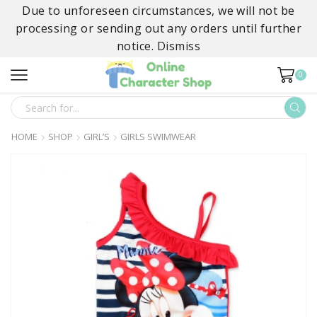
Due to unforeseen circumstances, we will not be
processing or sending out any orders until further
notice.
Dismiss
0
SEARCH
INPUT
HOME
SHOP
GIRL’S
GIRLS SWIMWEAR