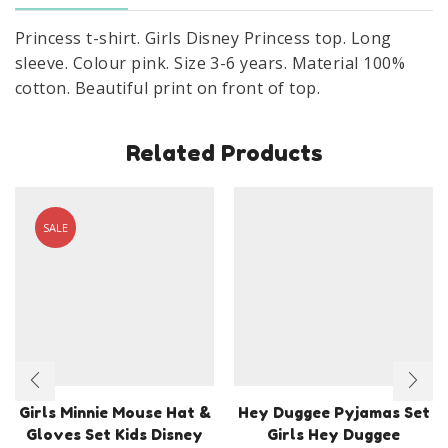
I
Princess t-shirt. Girls Disney Princess top. Long
Love
sleeve. Colour pink. Size 3-6 years. Material 100%
A
cotton. Beautiful print on front of top.
Good
Story
Pink
Related Products
quantity
SALE
Girls Minnie Mouse Hat &
Hey Duggee Pyjamas Set
Gloves Set Kids Disney
Girls Hey Duggee