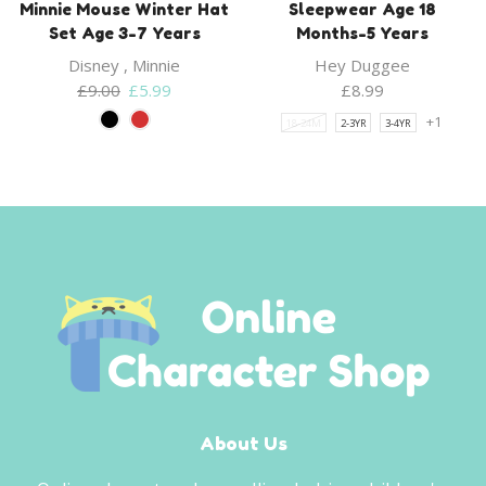
Minnie Mouse Winter Hat
Sleepwear Age 18
Set Age 3-7 Years
Months-5 Years
Disney
,
Minnie
Hey Duggee
Original
Current
£
9.00
£
5.99
£
8.99
price
price
+1
18-24M
2-3YR
3-4YR
was:
is:
£9.00.
£5.99.
About Us