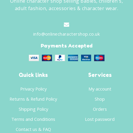
Online character shop selling babies, children's,
adult fashion, accessories & character wear.
info@onlinecharactershop.co.uk
Payments Accepted
Quick links
Services
Privacy Policy
My account
Returns & Refund Policy
Shop
Shipping Policy
Orders
Terms and Conditions
Lost password
Contact us & FAQ