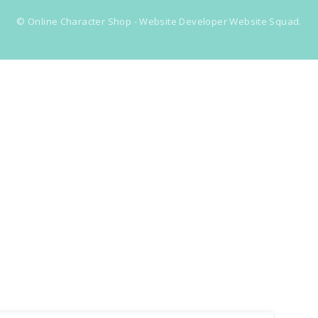
©
Online Character Shop
- Website Developer
Website Squad
.