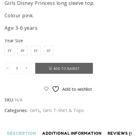
Girls Disney Princess long sleeve top.
Colour pink.
Age 3-6 years.
Year Size
3Y
4Y
5Y
6Y
ADD TO BASKET
Princess
T-
shirt
Add to wishlist
Girls
SKU:
N/A
Disney
Princess
Categories:
Girl’s
,
Girls T-Shirt & Tops
Long
Sleeve
Top
DESCRIPTION
ADDITIONAL INFORMATION
REVIEWS (0)