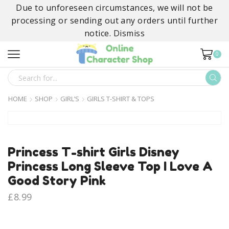
Due to unforeseen circumstances, we will not be
processing or sending out any orders until further
notice.
Dismiss
0
SEARCH
INPUT
HOME
SHOP
GIRL’S
GIRLS T-SHIRT & TOPS
Princess T-shirt Girls Disney
Princess Long Sleeve Top I Love A
Good Story Pink
£
8.99