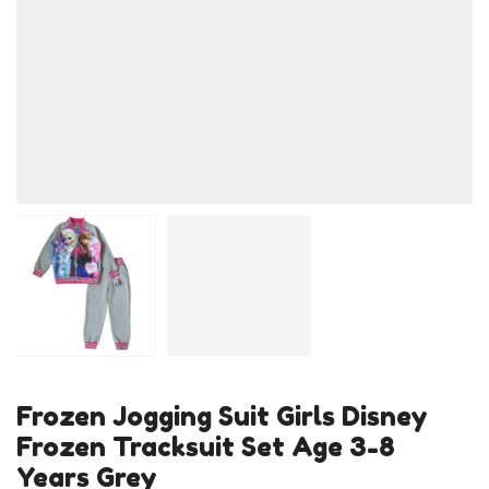
Frozen Jogging Suit Girls Disney
Frozen Tracksuit Set Age 3-8
Years Grey