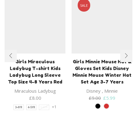
SALE
Girls Miraculous
Girls Minnie Mouse Hat &
Ladybug T-shirt Kids
Gloves Set Kids Disney
Ladybug Long Sleeve
Minnie Mouse Winter Hat
Top Size 4-8 Years Red
Set Age 3-7 Years
Miraculous Ladybug
Disney
,
Minnie
Original
Current
£
8.00
£
9.00
£
5.99
price
price
+1
3-4YR
4-5YR
5-6YR
was:
is:
£9.00.
£5.99.