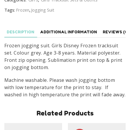
Tracksuit
Tags:
Frozen
,
Jogging Suit
Set
Age
3-
DESCRIPTION
ADDITIONAL INFORMATION
REVIEWS (0)
8
Years
Frozen jogging suit. Girls Disney Frozen tracksuit
Grey
set. Colour grey. Age 3-8 years. Material polyester.
quantity
Front zip opening. Sublimation print on top & print
on jogging bottom.
Machine washable. Please wash jogging bottom
with low temperature for the print to stay. If
washed in high temperature the print will fade away.
Related Products