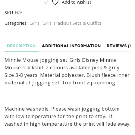
Add to wishlist
Set
SKU:
N/A
Girls
Disney
Categories:
Girl’s
,
Girls Tracksuit Sets & Outfits
Minnie
Mouse
Tracksuit
DESCRIPTION
ADDITIONAL INFORMATION
REVIEWS (0)
Size
Minnie Mouse jogging set. Girls Disney Minnie
3-
Mouse tracksuit. 2 colours available pink & grey.
8
Size 3-8 years. Material polyester. Blush fleece inner
Years
material of jogging set. Top front zip opening.
quantity
Machine washable. Please wash jogging bottom
with low temperature for the print to stay. If
washed in high temperature the print will fade away.