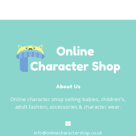
was:
is:
£9.00.
£5.99.
About Us
Online character shop selling babies, children's,
adult fashion, accessories & character wear.
info@onlinecharactershop.co.uk