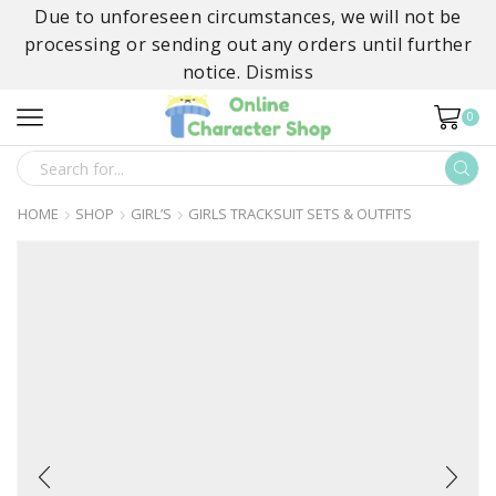
Due to unforeseen circumstances, we will not be
processing or sending out any orders until further
notice.
Dismiss
0
SEARCH
INPUT
HOME
SHOP
GIRL’S
GIRLS TRACKSUIT SETS & OUTFITS