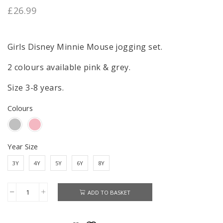
£
26.99
Girls Disney Minnie Mouse jogging set.
2 colours available pink & grey.
Size 3-8 years.
Colours
Year Size
3Y
4Y
5Y
6Y
8Y
ADD TO BASKET
Minnie
Mouse
Jogging