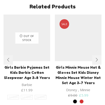
Related Products
SALE
OUT OF
STOCK
Girls Barbie Pyjamas Set
Girls Minnie Mouse Hat &
Kids Barbie Cotton
Gloves Set Kids Disney
Sleepwear Age 3-8 Years
Minnie Mouse Winter Hat
Set Age 3-7 Years
Barbie
Disney
,
Minnie
£
11.99
Original
Current
£
9.00
£
5.99
3-4 YEARS
5-6 YEARS
7-8 YEARS
price
price