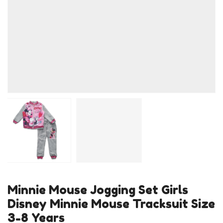
Minnie Mouse Jogging Set Girls
Disney Minnie Mouse Tracksuit Size
3-8 Years