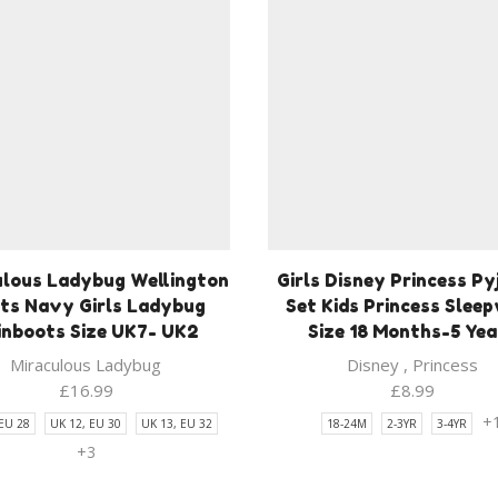
ulous Ladybug Wellington
Girls Disney Princess P
ts Navy Girls Ladybug
Set Kids Princess Slee
inboots Size UK7- UK2
Size 18 Months-5 Yea
Miraculous Ladybug
Disney
,
Princess
£
16.99
£
8.99
+
 EU 28
UK 12, EU 30
UK 13, EU 32
18-24M
2-3YR
3-4YR
+3