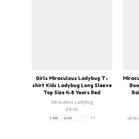
Girls Miraculous Ladybug T-
Mirac
shirt Kids Ladybug Long Sleeve
Boo
Top Size 4-8 Years Red
Ra
Miraculous Ladybug
£
8.00
+1
3-4YR
4-5YR
5-6YR
UK 10,