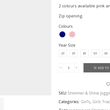
2 colours available pink a
Zip opening.
Colours
Year Size
2Y
3Y
4Y
5Y
6Y
ADD TO 
Shimmer
&
Shine
Jogging
SKU:
Shimmer & Shine joggi
Set
Girls
Categories:
Girl’s
,
Girls Tra
Shimmer