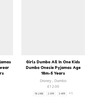
yjamas
Girls Dumbo All In One Kids
pwear
Dumbo Onesie Pyjamas Age
rs
18m-5 Years
Disney
,
Dumbo
£
12.00
1
+1
18-24M
2-3YR
3-4YR