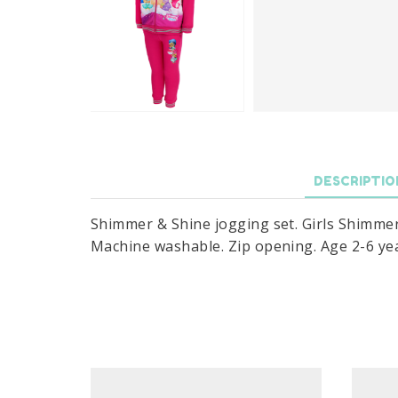
DESCRIPTIO
Shimmer & Shine jogging set. Girls Shimmer 
Machine washable. Zip opening. Age 2-6 yea