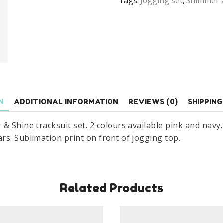
Tags:
Jogging set
,
Shimmer 
Track
Suit
Set
Age
2-
6
Years
quantity
N
ADDITIONAL INFORMATION
REVIEWS (0)
SHIPPING
& Shine tracksuit set. 2 colours available pink and navy
rs. Sublimation print on front of jogging top.
Related Products