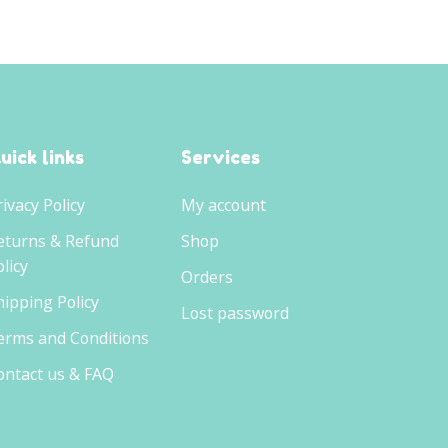
uick links
Services
rivacy Policy
My account
eturns & Refund
Shop
licy
Orders
hipping Policy
Lost password
erms and Conditions
ontact us & FAQ