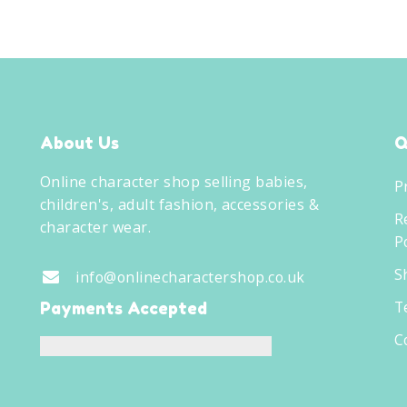
About Us
Q
Online character shop selling babies,
P
children's, adult fashion, accessories &
R
character wear.
Po
S
info@onlinecharactershop.co.uk
T
Payments Accepted
C