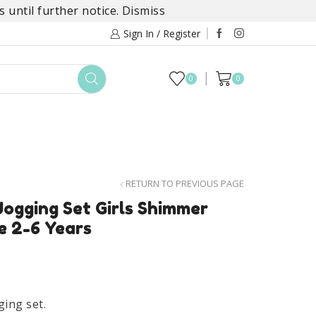
 until further notice.
Dismiss
Sign In / Register
0
0
TOYS
DAYLILY COLLECTIONS
SALE
RETURN TO PREVIOUS PAGE
ogging Set Girls Shimmer
e 2-6 Years
ging set.