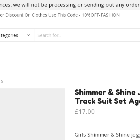
es, we will not be processing or sending out any orders
rder Discount On Clothes Use This Code - 10%OFF-FASHION
SEARCH
INPUT
S
FOOTWEAR
HOMEWEAR
ACCESSORIES
BRANDS
TS
Shimmer & Shine J
Track Suit Set Ag
£
17.00
Girls Shimmer & Shine jog