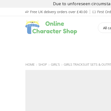
Due to unforeseen circumstanc
Free UK delivery orders over £40.00
First O
BOY’S
GIRL’S
BABIES
ADULT’
HOME
SHOP
GIRL’S
GIRLS TRACKSUIT SETS & OUTFI