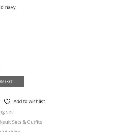
nd navy
BASKET
Add to wishlist
ng set
cksuit Sets & Outfits