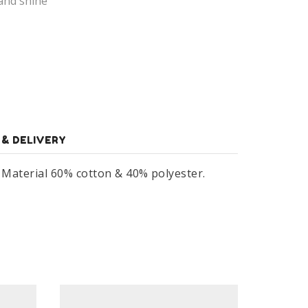
and shine
 & DELIVERY
. Material 60% cotton & 40% polyester.