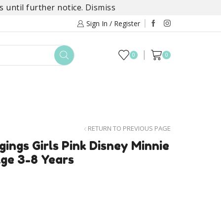
 until further notice.
Dismiss
Sign In / Register
0
0
TOYS
DAYLILY COLLECTIONS
SALE
RETURN TO PREVIOUS PAGE
ings Girls Pink Disney Minnie
ge 3-8 Years