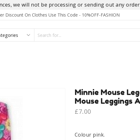
es, we will not be processing or sending out any orders
rder Discount On Clothes Use This Code - 10%OFF-FASHION
SEARCH
INPUT
S
FOOTWEAR
HOMEWEAR
ACCESSORIES
BRANDS
Minnie Mouse Legg
Mouse Leggings A
£
7.00
Colour pink.