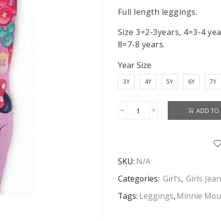
Full length leggings.
Size 3=2-3years, 4=3-4 yea
8=7-8 years.
Year Size
3Y
4Y
5Y
6Y
7Y
ADD TO 
Minnie
Mouse
Leggings
Girls
SKU:
N/A
Pink
Disney
Categories:
Girl’s
,
Girls Jea
Minnie
Tags:
Leggings
,
Minnie Mou
Mouse
Leggings