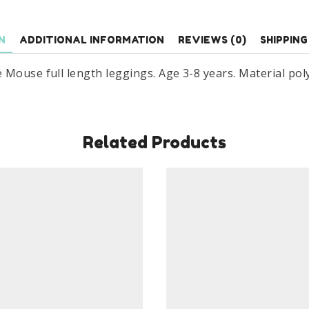
Age
3-
N
ADDITIONAL INFORMATION
REVIEWS (0)
SHIPPING
8
Years
 Mouse full length leggings. Age 3-8 years. Material pol
quantity
Related Products