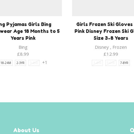
ng Pyjamas Girls Bing
Girls Frozen Ski Gloves 
wear Age 18 Months to 5
Pink Disney Frozen Ski 
Years Pink
Size 3-8 Years
Bing
Disney
,
Frozen
£
8.99
£
12.99
+1
18-24M
2-3YR
3-4YR
3-4YR
5-6YR
7-8YR
About Us
Q