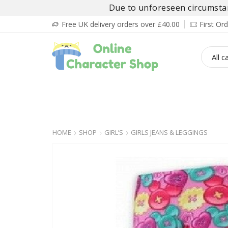
Due to unforeseen circumstanc
Free UK delivery orders over £40.00
First O
BOY’S
GIRL’S
BABIES
ADULT’
HOME
SHOP
GIRL’S
GIRLS JEANS & LEGGINGS