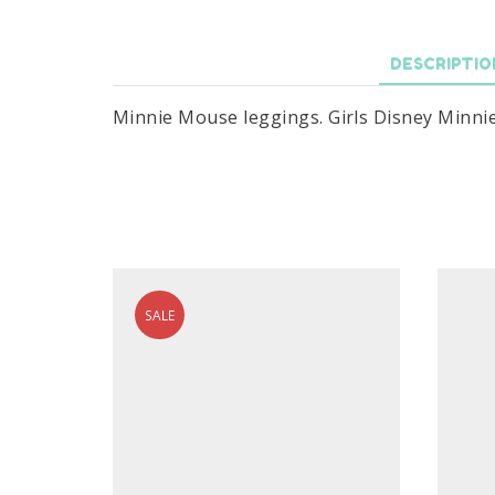
DESCRIPTIO
Minnie Mouse leggings. Girls Disney Minnie
SALE