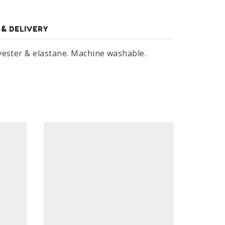
 & DELIVERY
yester & elastane. Machine washable.