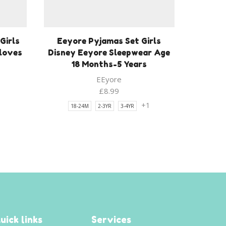
Girls
Eeyore Pyjamas Set Girls
Gloves
Disney Eeyore Sleepwear Age
18 Months-5 Years
EEyore
£
8.99
+1
18-24M
2-3YR
3-4YR
uick links
Services