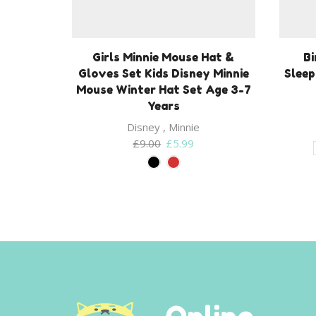
Girls Minnie Mouse Hat &
Bi
Gloves Set Kids Disney Minnie
Sleep
Mouse Winter Hat Set Age 3-7
Years
Disney
,
Minnie
Original
Current
£
9.00
£
5.99
price
price
was:
is:
£9.00.
£5.99.