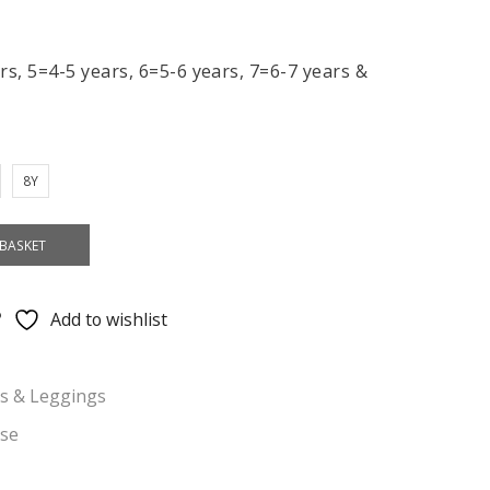
rs, 5=4-5 years, 6=5-6 years, 7=6-7 years &
8Y
BASKET
Add to wishlist
ns & Leggings
se