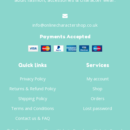
adult fashion, accessories & character wear.
info@onlinecharactershop.co.uk
Payments Accepted
Quick links
Services
Privacy Policy
My account
Returns & Refund Policy
Shop
Shipping Policy
Orders
Terms and Conditions
Lost password
Contact us & FAQ