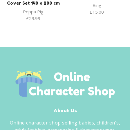
Cover Set 140 x 200 cm
Bing
Peppa Pig
£
15.00
£
29.99
About Us
Online character shop selling babies, children's,