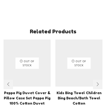
8
Years
quantity
Related Products
OUT OF
OUT OF
STOCK
STOCK
Peppa Pig Duvet Cover &
Kids Bing Towel Children
Pillow Case Set Peppa Pig
Bing Beach/Bath Towel
100% Cotton Duvet
Cotton