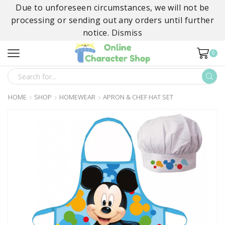
Due to unforeseen circumstances, we will not be
processing or sending out any orders until further
notice.
Dismiss
0
SEARCH
INPUT
HOME
SHOP
HOMEWEAR
APRON & CHEF HAT SET