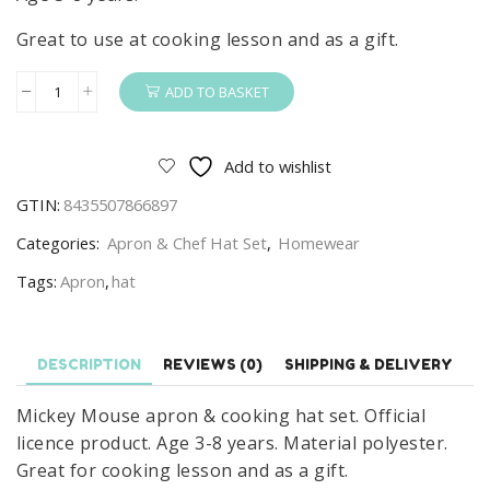
Great to use at cooking lesson and as a gift.
ADD TO BASKET
Mickey
Mouse
Apron
Add to wishlist
&
GTIN:
8435507866897
Chef
Hat
Categories:
Apron & Chef Hat Set
,
Homewear
Set
Tags:
Apron
,
hat
Kids
Disney
Mickey
DESCRIPTION
REVIEWS (0)
SHIPPING & DELIVERY
Mouse
Chef
Mickey Mouse apron & cooking hat set. Official
Set
licence product. Age 3-8 years. Material polyester.
Age
Great for cooking lesson and as a gift.
3-