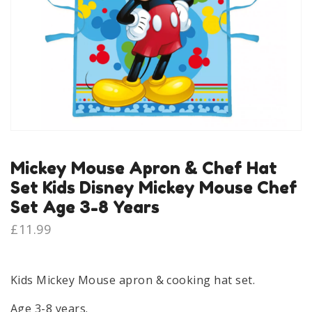
Mickey Mouse Apron & Chef Hat
Set Kids Disney Mickey Mouse Chef
Set Age 3-8 Years
£
11.99
Kids Mickey Mouse apron & cooking hat set.
Age 3-8 years.