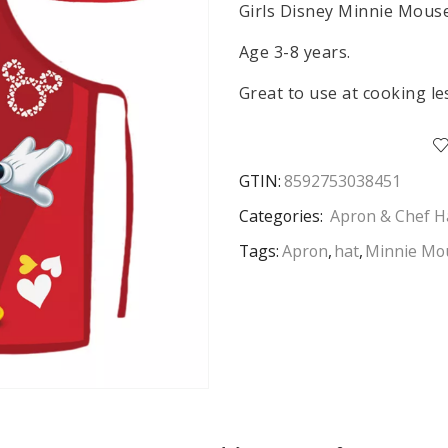
Girls Disney Minnie Mouse
Age 3-8 years.
Great to use at cooking le
GTIN:
8592753038451
Categories:
Apron & Chef H
Tags:
Apron
,
hat
,
Minnie Mo