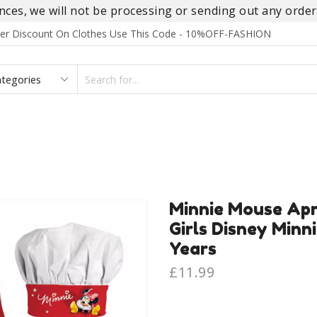
es, we will not be processing or sending out any orders
rder Discount On Clothes Use This Code - 10%OFF-FASHION
SEARCH
INPUT
S
FOOTWEAR
HOMEWEAR
ACCESSORIES
BRANDS
Minnie Mouse Apr
Girls Disney Minn
Years
£
11.99