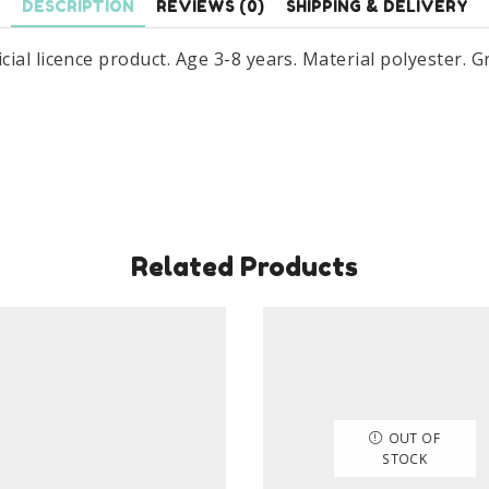
DESCRIPTION
REVIEWS (0)
SHIPPING & DELIVERY
al licence product. Age 3-8 years. Material polyester. Gr
Related Products
OUT OF
STOCK