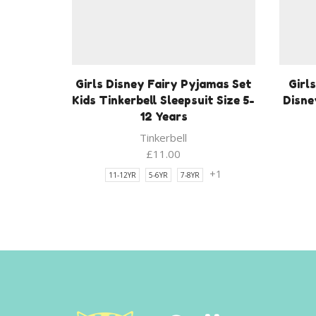
Girls Disney Fairy Pyjamas Set
Girl
Kids Tinkerbell Sleepsuit Size 5-
Disne
12 Years
Tinkerbell
£
11.00
+1
11-12YR
5-6YR
7-8YR