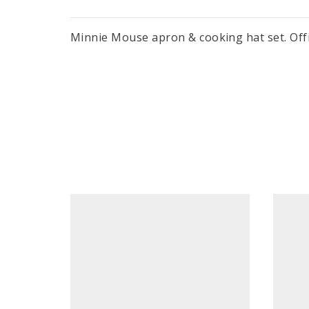
Minnie Mouse apron & cooking hat set. Offici