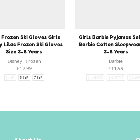
s Frozen Ski Gloves Girls
Girls Barbie Pyjamas Se
y Lilac Frozen Ski Gloves
Barbie Cotton Sleepwea
Size 3-8 Years
3-8 Years
Disney
,
Frozen
Barbie
£
12.99
£
11.99
3-4YR
5-6YR
7-8YR
3-4 YEARS
5-6 YEARS
7-8 YE
About Us
Q