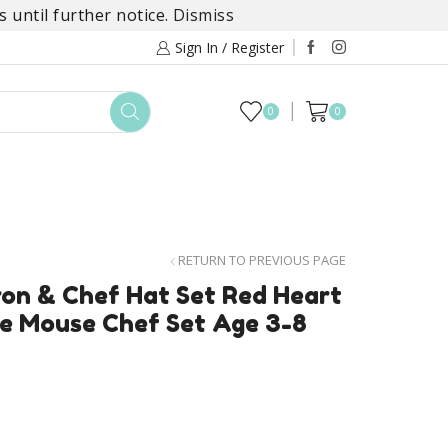
 until further notice.
Dismiss
Sign In / Register
0
0
TOYS
DAYLILY COLLECTIONS
SALE
RETURN TO PREVIOUS PAGE
on & Chef Hat Set Red Heart
ie Mouse Chef Set Age 3-8