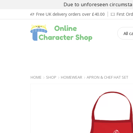
Due to unforeseen circumstanc
Free UK delivery orders over £40.00
First O
BOY’S
GIRL’S
BABIES
ADULT’
HOME
SHOP
HOMEWEAR
APRON & CHEF HAT SET