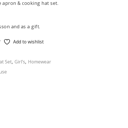
 apron & cooking hat set.
sson and as a gift.
Add to wishlist
at Set
,
Girl’s
,
Homewear
use