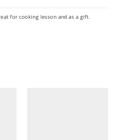
eat for cooking lesson and as a gift.