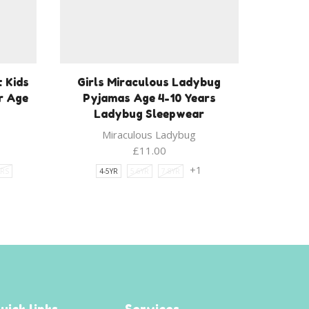
t Kids
Girls Miraculous Ladybug
r Age
Pyjamas Age 4-10 Years
Ladybug Sleepwear
Miraculous Ladybug
£
11.00
+1
ARS
4-5YR
5-6YR
7-8YR
uick links
Services